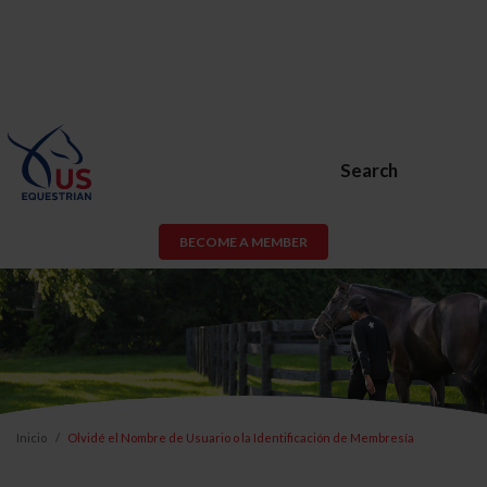
Search
BECOME A MEMBER
Inicio
Olvidé el Nombre de Usuario o la Identificación de Membresía