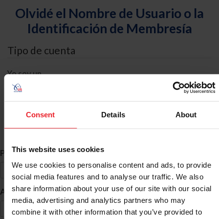
Olvidé el Nombre de Usuario o la
Identificación de Membresía
Tipo de cuenta
Yo soy un
Individual
Organización/Granja/Negocio/Sindicato
Consent
Details
About
Búsqueda de ID
This website uses cookies
*
Primer Nombre
We use cookies to personalise content and ads, to provide
social media features and to analyse our traffic. We also
share information about your use of our site with our social
*
Apellido
media, advertising and analytics partners who may
combine it with other information that you’ve provided to