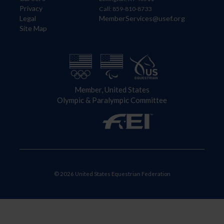
Privacy
Call: 859-810-8733
Legal
MemberServices@usef.org
Site Map
Member, United States
Olympic & Paralympic Committee
© 2026 United States Equestrian Federation