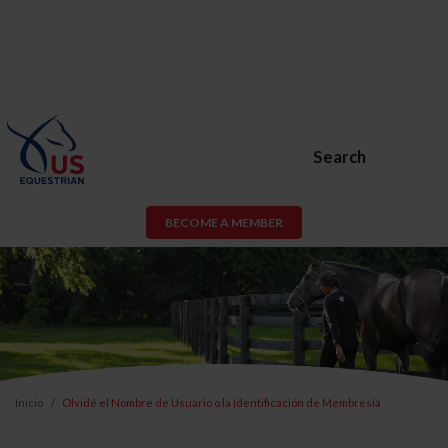
Search
BECOME A MEMBER
Inicio
Olvidé el Nombre de Usuario o la Identificación de Membresía