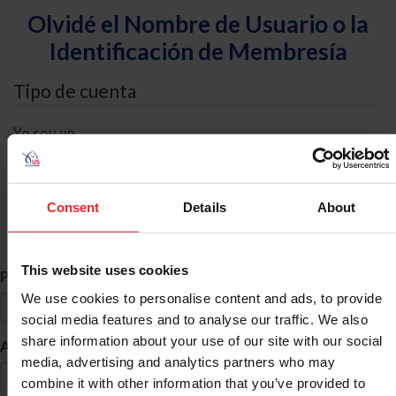
Olvidé el Nombre de Usuario o la
Identificación de Membresía
Tipo de cuenta
Yo soy un
Individual
Organización/Granja/Negocio/Sindicato
Consent
Details
About
Búsqueda de ID
This website uses cookies
*
Primer Nombre
We use cookies to personalise content and ads, to provide
social media features and to analyse our traffic. We also
share information about your use of our site with our social
*
Apellido
media, advertising and analytics partners who may
combine it with other information that you’ve provided to