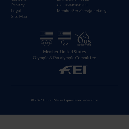
Privacy
Call: 859-810-8733
Legal
MemberServices@usef.org
Site Map
Member, United States
Olympic & Paralympic Committee
© 2026 United States Equestrian Federation