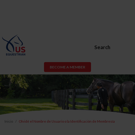
Search
BECOME A MEMBER
Inicio
Olvidé el Nombre de Usuario o la Identificación de Membresía