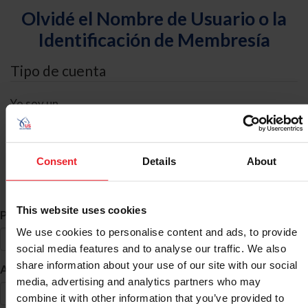
Olvidé el Nombre de Usuario o la
Identificación de Membresía
Tipo de cuenta
Yo soy un
Individual
Organización/Granja/Negocio/Sindicato
Consent
Details
About
Búsqueda de ID
This website uses cookies
*
Primer Nombre
We use cookies to personalise content and ads, to provide
social media features and to analyse our traffic. We also
share information about your use of our site with our social
*
Apellido
media, advertising and analytics partners who may
combine it with other information that you’ve provided to