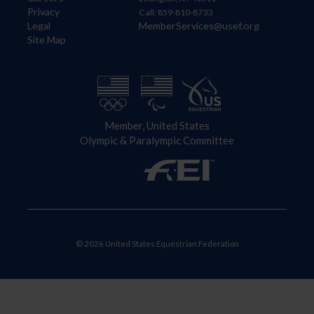
Privacy
Call: 859-810-8733
Legal
MemberServices@usef.org
Site Map
Member, United States
Olympic & Paralympic Committee
© 2026 United States Equestrian Federation