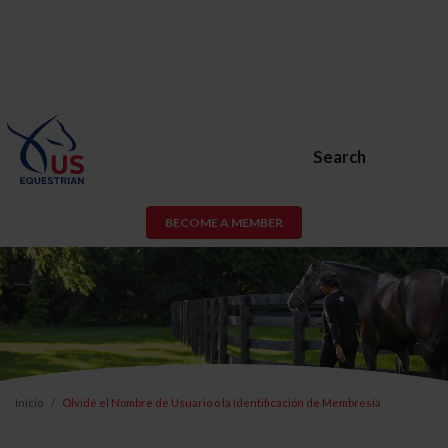
Search
BECOME A MEMBER
Inicio
Olvidé el Nombre de Usuario o la Identificación de Membresía