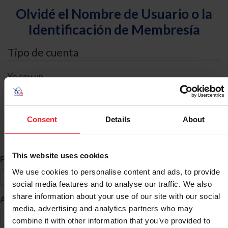
Olvidé el Nombre de Usuario o la
Identificación de Membresía
Tipo de cuenta
Yo soy un
Individual
Organización/Granja/Negocio/Sindicato
Consent
Details
About
Búsqueda de ID
This website uses cookies
*
Primer Nombre
We use cookies to personalise content and ads, to provide
social media features and to analyse our traffic. We also
share information about your use of our site with our social
*
Apellido
media, advertising and analytics partners who may
combine it with other information that you’ve provided to