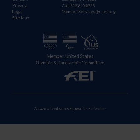
Privacy
Call: 859-810-8733
Legal
MemberServices@usef.org
Site Map
Member, United States
Olympic & Paralympic Committee
© 2026 United States Equestrian Federation