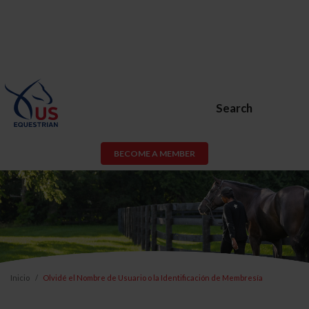
Search
BECOME A MEMBER
Inicio
Olvidé el Nombre de Usuario o la Identificación de Membresía