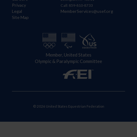
Privacy
Call: 859-810-8733
Legal
MemberServices@usef.org
Site Map
Member, United States
Olympic & Paralympic Committee
© 2026 United States Equestrian Federation