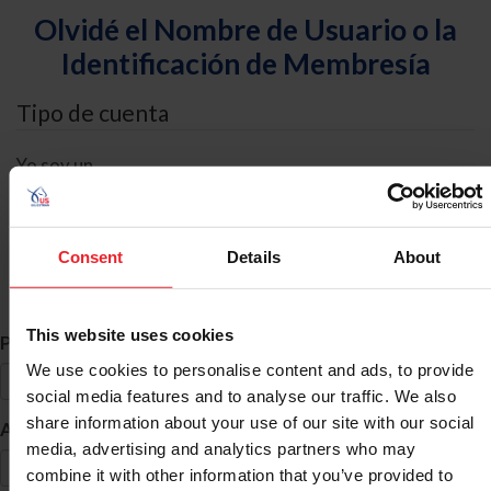
Olvidé el Nombre de Usuario o la
Identificación de Membresía
Tipo de cuenta
Yo soy un
Individual
Organización/Granja/Negocio/Sindicato
Consent
Details
About
Búsqueda de ID
This website uses cookies
*
Primer Nombre
We use cookies to personalise content and ads, to provide
social media features and to analyse our traffic. We also
share information about your use of our site with our social
*
Apellido
media, advertising and analytics partners who may
combine it with other information that you’ve provided to