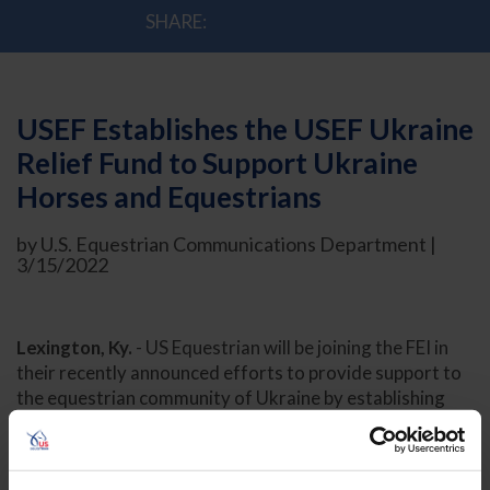
SHARE:
USEF Establishes the USEF Ukraine
Relief Fund to Support Ukraine
Horses and Equestrians
by U.S. Equestrian Communications Department |
3/15/2022
Lexington, Ky.
- US Equestrian will be joining the FEI in
their recently announced efforts to provide support to
the equestrian community of Ukraine by establishing
the USEF Ukraine Relief Fund. One-hundred percent of
funds collected will go to the FEI solidarity relief fund
and directly to those in need of support. The FEI is