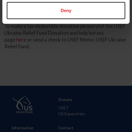
all funds contributed are distributed to those who need
Deny
it most.”
To make a tax deductible donation please visit the USEF
Ukraine Relief Fund Donation and help horses
page
here
or send a check to USEF Memo: USEF Ukraine
Relief Fund.
Donate
USET
US Equestrian
Information
Contact