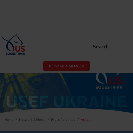
Search
BECOME A MEMBER
Home
Network & News
Press Releases
Article