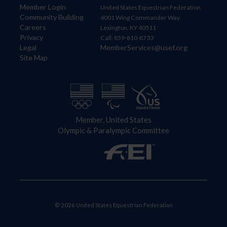
Member Login
United States Equestrian Federation
Community Building
4001 Wing Commander Way
Careers
Lexington, KY 40511
Privacy
Call: 859-810-8733
Legal
MemberServices@usef.org
Site Map
Member, United States
Olympic & Paralympic Committee
© 2026 United States Equestrian Federation