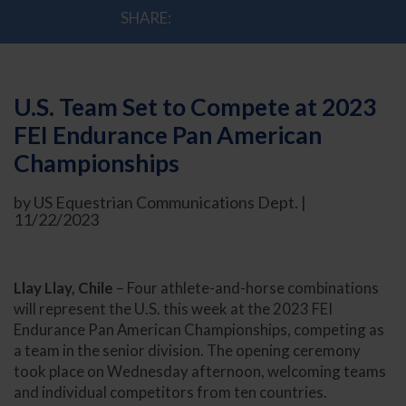
SHARE:
U.S. Team Set to Compete at 2023
FEI Endurance Pan American
Championships
by US Equestrian Communications Dept. |
11/22/2023
Llay Llay, Chile
– Four athlete-and-horse combinations
will represent the U.S. this week at the 2023 FEI
Endurance Pan American Championships, competing as
a team in the senior division. The opening ceremony
took place on Wednesday afternoon, welcoming teams
and individual competitors from ten countries.