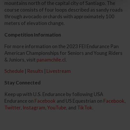
mountains north of the capital city of Santiago. The
course consists of four loops described as sandy roads
through avocado orchards with approximately 100
meters of elevation change.
Competition Information
For more information on the 2023 FEI Endurance Pan
American Championships for Seniors and Young Riders
& Juniors, visit
panamchile.cl
.
Schedule
|
Results
|
Livestream
Stay Connected
Keep up with U.S. Endurance by following USA
Endurance on
Facebook
and US Equestrian on
Facebook
,
Twitter
,
Instagram
,
YouTube
, and
TikTok
.