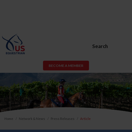
Search
BECOME A MEMBER
Home
Network & News
Press Releases
Article