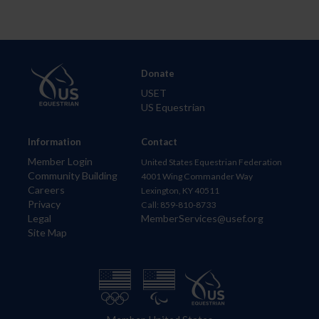
Donate
USET
US Equestrian
Information
Contact
Member Login
United States Equestrian Federation
Community Building
4001 Wing Commander Way
Careers
Lexington, KY 40511
Privacy
Call: 859-810-8733
Legal
MemberServices@usef.org
Site Map