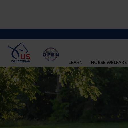
LEARN
HORSE WELFARE