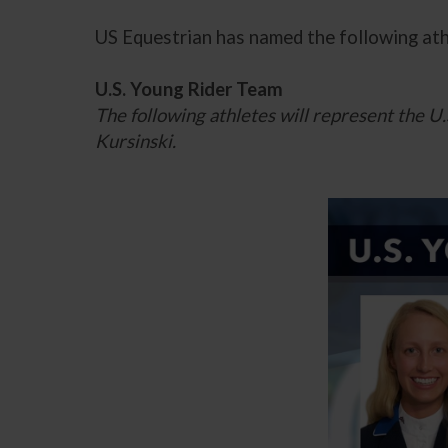
US Equestrian has named the following at
U.S. Young Rider Team
The following athletes will represent the 
Kursinski.