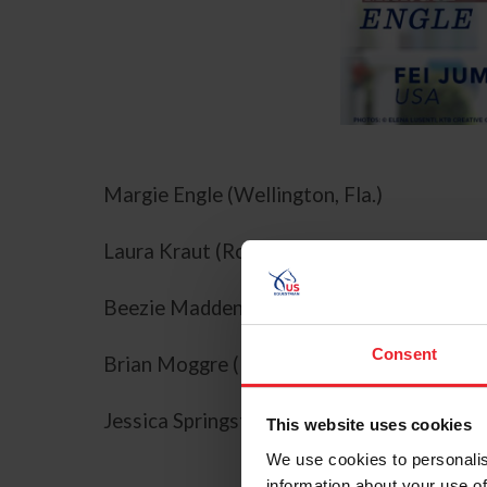
Margie Engle (Wellington, Fla.)
Laura Kraut (Royal Palm Beach, Fla.)
Beezie Madden (Cazenovia, N.Y.)
Consent
Brian Moggre (Flower Mound, Texas)
Jessica Springsteen (Colts Neck, N.J.)
This website uses cookies
We use cookies to personalis
information about your use of