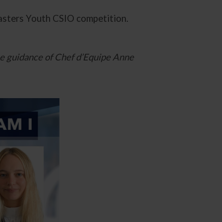
Masters Youth CSIO competition.
he guidance of Chef d’Equipe Anne