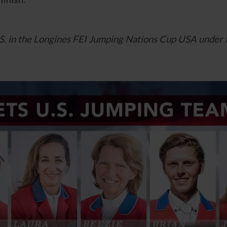
U.S. in the Longines FEI Jumping Nations Cup USA under