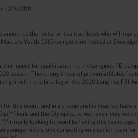
t | 2/5/2020
to announce the roster of team athletes who will repre
asters Youth CSIO competition hosted at Deeridge Fa
their quest for qualification to the Longines FEI Jump
 2020 season. The strong lineup of proven athletes fe
trong finish in the first leg of the 2020 Longines FEI 
 for this event, and in a championship year, we have a 
p™ Finals and the Olympics, so we have riders with dif
. “I’m really looking forward to having this team toget
o younger riders, one competing on a senior team for t
finish.”