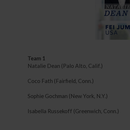
Team 1
Natalie Dean (Palo Alto, Calif.)
Coco Fath (Fairfield, Conn.)
Sophie Gochman (New York, N.Y.)
Isabella Russekoff (Greenwich, Conn.)