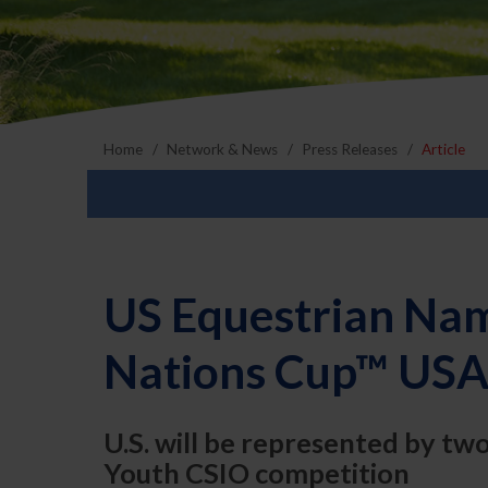
Home
Network & News
Press Releases
Article
US Equestrian Nam
Nations Cup™ USA
U.S. will be represented by tw
Youth CSIO competition