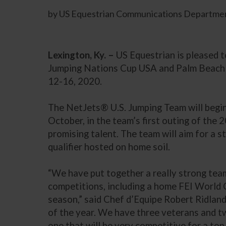
by US Equestrian Communications Departmen
Lexington, Ky. –
US Equestrian is pleased 
Jumping Nations Cup USA and Palm Beach M
12-16, 2020.
The NetJets® U.S. Jumping Team will begin 
October, in the team’s first outing of the
promising talent. The team will aim for a s
qualifier hosted on home soil.
“We have put together a really strong team
competitions, including a home FEI World Cu
season,” said Chef d’Equipe Robert Ridland
of the year. We have three veterans and tw
one that will be very competitive for a top 