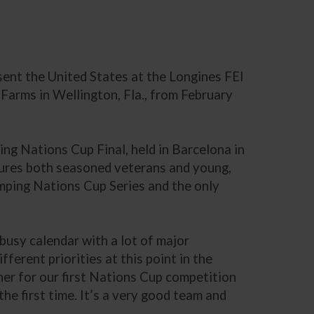
sent the United States at the Longines FEI
rms in Wellington, Fla., from February
ing Nations Cup Final, held in Barcelona in
atures both seasoned veterans and young,
Jumping Nations Cup Series and the only
busy calendar with a lot of major
ferent priorities at this point in the
her for our first Nations Cup competition
he first time. It’s a very good team and