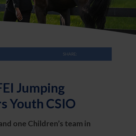
SHARE:
FEI Jumping
s Youth CSIO
and one Children’s team in