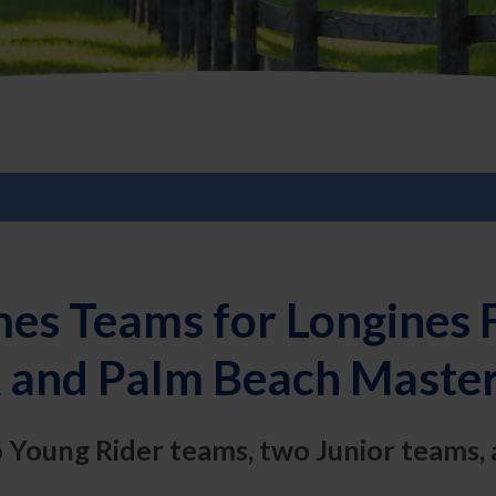
es Teams for Longines 
 and Palm Beach Master
o Young Rider teams, two Junior teams, 