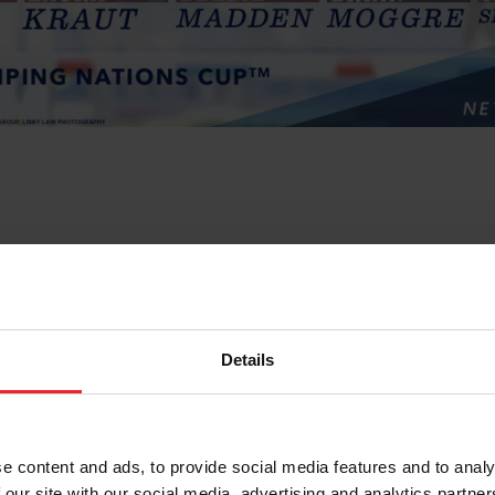
Details
e content and ads, to provide social media features and to analy
 our site with our social media, advertising and analytics partn