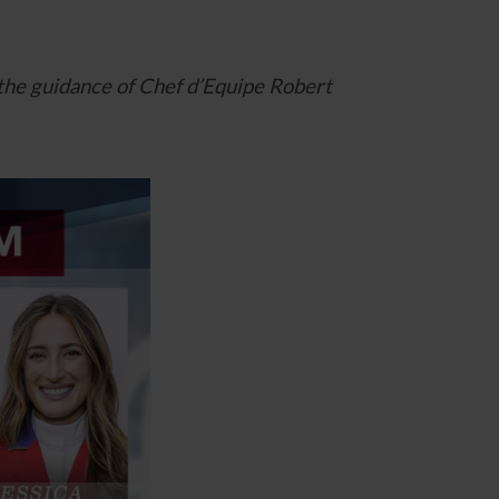
 the guidance of Chef d’Equipe Robert