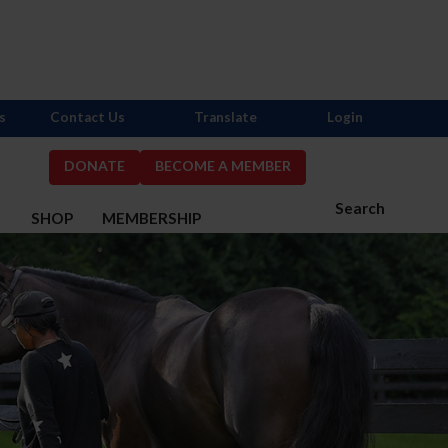
s
Contact Us
Translate
Login
DONATE
BECOME A MEMBER
Search
S
SHOP
MEMBERSHIP