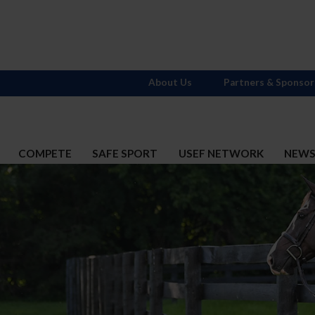
About Us
Partners & Sponsor
COMPETE
SAFE SPORT
USEF NETWORK
NEW