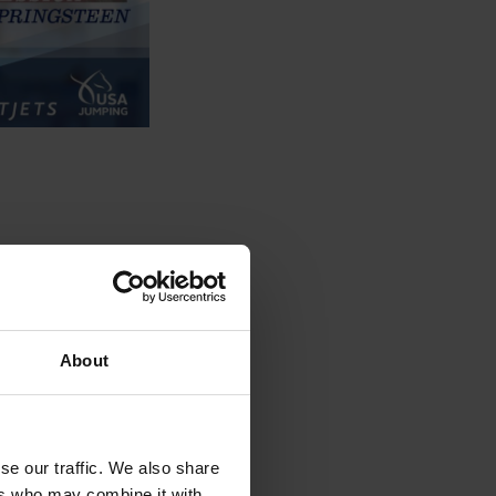
About
se our traffic. We also share
ers who may combine it with