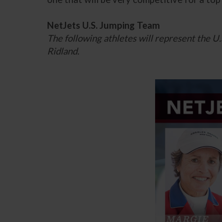
NetJets U.S. Jumping Team
The following athletes will represent the 
Ridland.