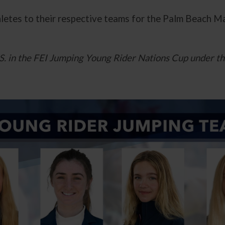
hletes to their respective teams for the Palm Beach 
U.S. in the FEI Jumping Young Rider Nations Cup under t