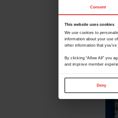
Consent
This website uses cookies
We use cookies to personalis
information about your use of
other information that you’ve
By clicking “Allow All” you a
and improve member experie
Deny