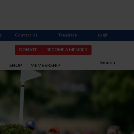
s
Contact Us
Translate
Login
DONATE
BECOME A MEMBER
Search
S
SHOP
MEMBERSHIP