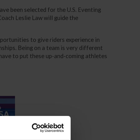
ave been selected for the U.S. Eventing
ach Leslie Law will guide the
portunities to give riders experience in
hips. Being on a team is very different
we have to put these up-and-coming athletes