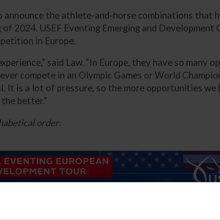
o announce the athlete-and-horse combinations that h
 of 2024. USEF Eventing Emerging and Development Co
etition in Europe.
experience,” said Law. “In Europe, they have so many op
 ever compete in an Olympic Games or World Champions
ual. It is a lot of pressure, so the more opportunities 
the better.”
habetical order: