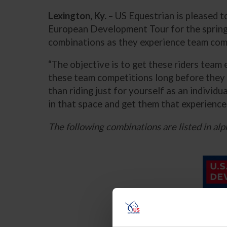
Lexington, Ky.
– US Equestrian is pleased t
European Development Tour for the spring
combinations as they experience team comp
“The objective is to get these riders team 
these team competitions long before they
than riding just for yourself as an individ
in that space and get them that experience 
The following combinations are listed in alp