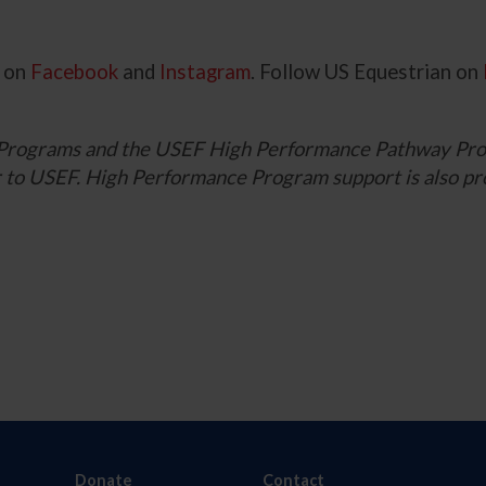
g on
Facebook
and
Instagram
. Follow US Equestrian on
Programs and the USEF High Performance Pathway Pro
ner to USEF. High Performance Program support is also
Donate
Contact