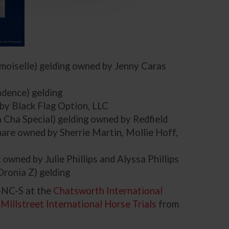
moiselle) gelding owned by Jenny Caras
adence) gelding
 by Black Flag Option, LLC
Cha Special) gelding owned by Redfield
are owned by Sherrie Martin, Mollie Hoff,
 owned by Julie Phillips and Alyssa Phillips
Oronia Z) gelding
-NC-S at the
Chatsworth International
e
Millstreet International Horse Trials
from