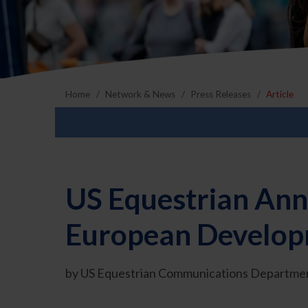
Home
Network & News
Press Releases
Article
US Equestrian Ann
European Develop
by US Equestrian Communications Departmen