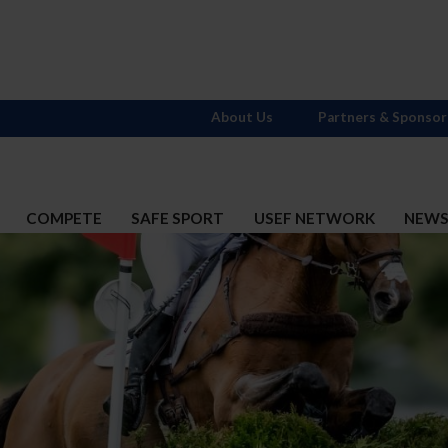
About Us
Partners & Sponsor
COMPETE
SAFE SPORT
USEF NETWORK
NEW