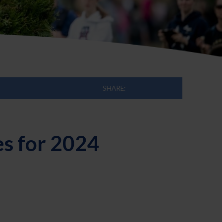
SHARE:
es for 2024