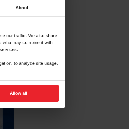
About
se our traffic. We also share
ers who may combine it with
 services.
gation, to analyze site usage,
Allow all