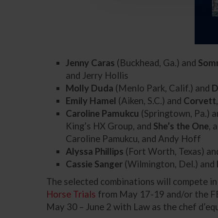
Jenny Caras
(Buckhead, Ga.) and
Som
and Jerry Hollis
Molly Duda
(Menlo Park, Calif.) and
D
Emily Hamel
(Aiken, S.C.) and
Corvett
Caroline Pamukcu
(Springtown, Pa.) 
King’s HX Group, and
She’s the One
, 
Caroline Pamukcu, and Andy Hoff
Alyssa Phillips
(Fort Worth, Texas) a
Cassie Sanger
(Wilmington, Del.) and
The selected combinations will compete i
Horse Trials
from May 17-19 and/or the F
May 30 – June 2 with Law as the chef d’equ