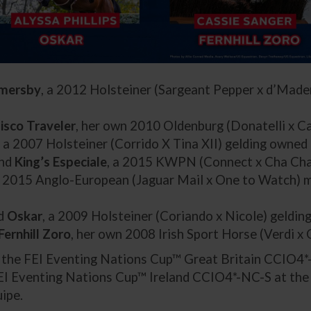
mersby
, a 2012 Holsteiner (Sargeant Pepper x d’Made
isco Traveler
, her own 2010 Oldenburg (Donatelli x C
, a 2007 Holsteiner (Corrido X Tina XII) gelding owned
and
King’s Especiale
, a 2015 KWPN (Connect x Cha Cha 
a 2015 Anglo-European (Jaguar Mail x One to Watch) m
nd
Oskar
, a 2009 Holsteiner (Coriando x Nicole) gelding
Fernhill Zoro
, her own 2008 Irish Sport Horse (Verdi x 
n the FEI Eventing Nations Cup™ Great Britain CCIO4*
EI Eventing Nations Cup™ Ireland CCIO4*-NC-S at th
ipe.