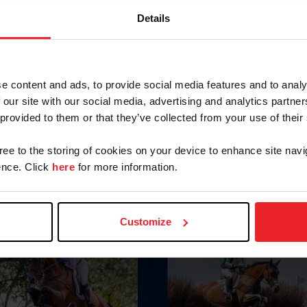
Details
e content and ads, to provide social media features and to analy
 our site with our social media, advertising and analytics partn
 provided to them or that they’ve collected from your use of their
gree to the storing of cookies on your device to enhance site navi
nce. Click
here
for more information.
Customize