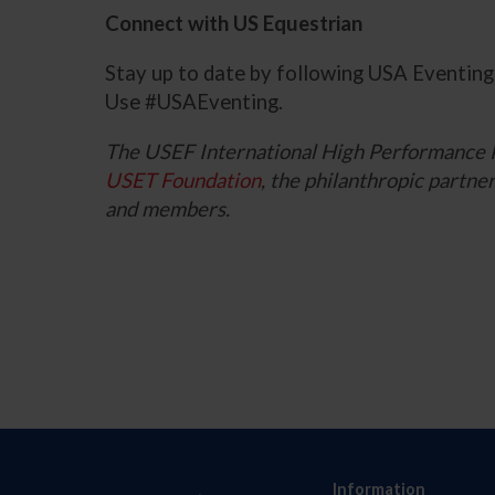
Connect with US Equestrian
Stay up to date by following USA Eventin
Use #USAEventing.
The USEF International High Performance 
USET Foundation
, the philanthropic part
and members.
Information