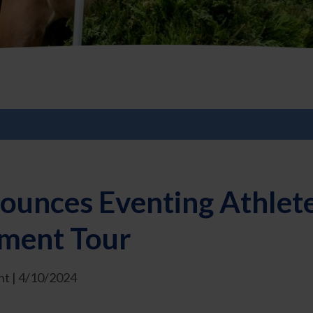
ounces Eventing Athlet
ment Tour
t | 4/10/2024