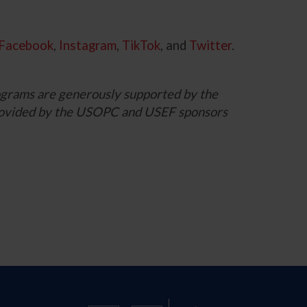
Facebook
,
Instagram
,
TikTok
, and
Twitter
.
grams are generously supported by the
 provided by the USOPC and USEF sponsors