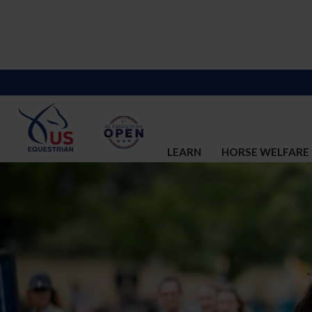
LEARN
HORSE WELFARE