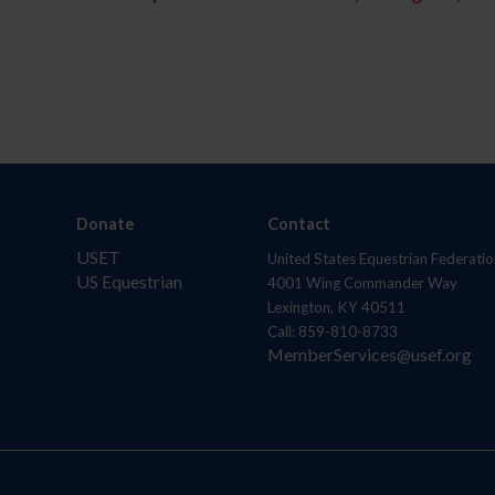
Donate
Contact
USET
United States Equestrian Federatio
US Equestrian
4001 Wing Commander Way
Lexington, KY 40511
Call: 859-810-8733
MemberServices@usef.org