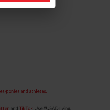
es/ponies and athletes.
tter
, and
TikTok
. Use #USADriving.