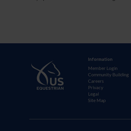
Information
Member Login
Community Building
Careers
Privacy
Legal
Site Map