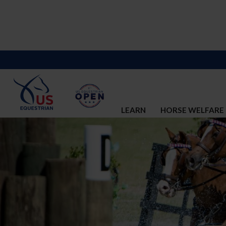
LEARN
HORSE WELFARE