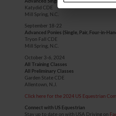
Advanced Single Horses
Katydid CDE
Mill Spring, N.C.
September 18-22
Advanced Ponies (Single, Pair, Four-in-Han
Tryon Fall CDE
Mill Spring, N.C.
October 3-6, 2024
All Training Classes
All Preliminary Classes
Garden State CDE
Allentown, N.J.
Click here for the 2024 US Equestrian Com
Connect with US Equestrian
Stay up to date on with USA Driving on
Fa