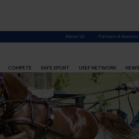
About Us
Partners & Sponsor
COMPETE
SAFE SPORT
USEF NETWORK
NEW