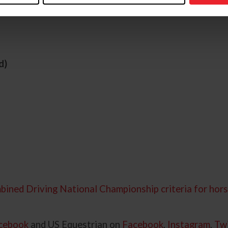
d)
bined Driving National Championship criteria for hors
cebook
and US Equestrian on
Facebook
,
Instagram
,
Twi