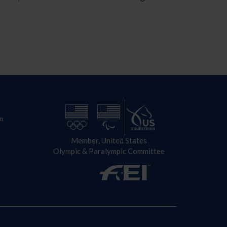
n
Member, United States
Olympic & Paralympic Committee