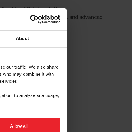
F Combined Driving National
g, preliminary, intermediate, and advanced
ara drivers.
About
se our traffic. We also share
ers who may combine it with
 services.
gation, to analyze site usage,
Allow all