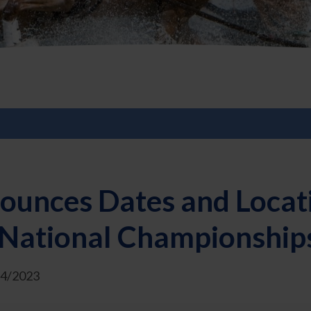
ounces Dates and Locat
 National Championship
/4/2023