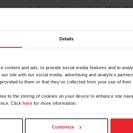
to announce the dates and locations for the 2024 USE
al championships for horses and ponies at the trainin
riving National Championships will also be held for p
Details
e content and ads, to provide social media features and to analy
 our site with our social media, advertising and analytics partn
 provided to them or that they’ve collected from your use of their
gree to the storing of cookies on your device to enhance site navi
nce. Click
here
for more information.
Customize