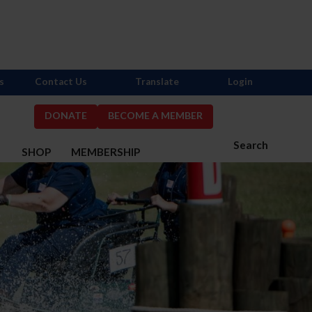
s
Contact Us
Translate
Login
DONATE
BECOME A MEMBER
Search
S
SHOP
MEMBERSHIP