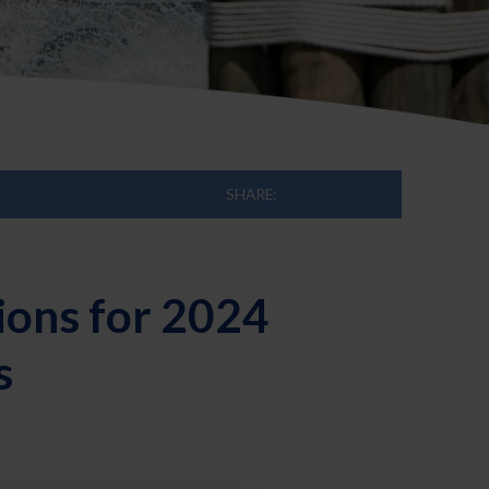
SHARE:
ions for 2024
s