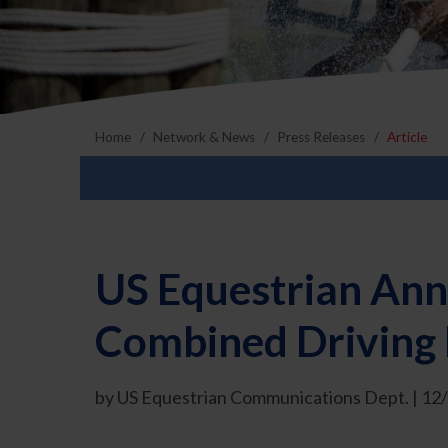
Home
Network & News
Press Releases
Article
US Equestrian Ann
Combined Driving
by US Equestrian Communications Dept. | 12