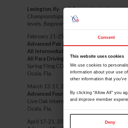
Lexington, Ky.
– US Equestrian is pleased 
Championships. US Equestrian offers nation
levels. Beginning in 2024, USEF Combined D
February 21-25, 2024
Consent
Advanced Pair Horses
All Intermediate Classes
This website uses cookies
All Para Driving Classes
We use cookies to personalis
Spring Fling CDE
information about your use of
Ocala, Fla.
other information that you’ve
March 13-17, 2024
By clicking “Allow All” you a
Advanced Four-in-Hand Horses
and improve member experie
Live Oak International CDE
Ocala, Fla.
April 17-21, 2024
Deny