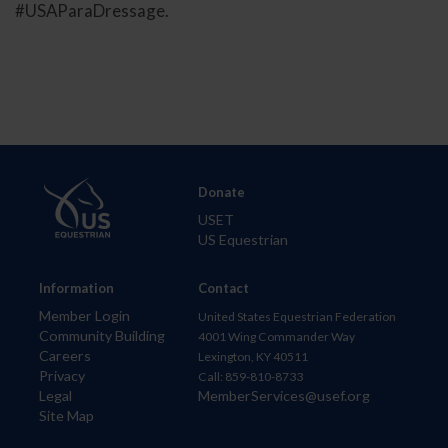
#USAParaDressage.
Donate
USET
US Equestrian
Information
Contact
Member Login
United States Equestrian Federation
Community Building
4001 Wing Commander Way
Careers
Lexington, KY 40511
Privacy
Call: 859-810-8733
Legal
MemberServices@usef.org
Site Map