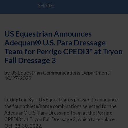
SHARE:
US Equestrian Announces
Adequan® U.S. Para Dressage
Team for Perrigo CPEDI3* at Tryon
Fall Dressage 3
by US Equestrian Communications Department |
10/27/2022
Lexington, Ky. –
US Equestrian is pleased to announce
the four athlete/horse combinations selected for the
Adequan® U.S. Para Dressage Team at the Perrigo
CPEDI3* at Tryon Fall Dressage 3, which takes place
Oct. 28-30, 2022.