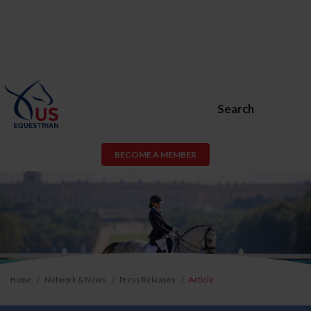
Search
BECOME A MEMBER
Home
Network & News
Press Releases
Article