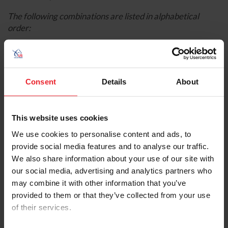
The following combinations are listed in alphabetical
order:
Consent
Details
About
This website uses cookies
We use cookies to personalise content and ads, to
provide social media features and to analyse our traffic.
We also share information about your use of our site with
our social media, advertising and analytics partners who
Fiona Howard
(Boston, Mass.) and
Jagger
, her own
may combine it with other information that you’ve
2012 Westphalian gelding
provided to them or that they’ve collected from your use
Genevieve Rohner
(Park City, Utah) and
Solitaer
of their services.
40
, a 2007 Hanoverian owned by Kate, Craig, and
Deena Shoemaker