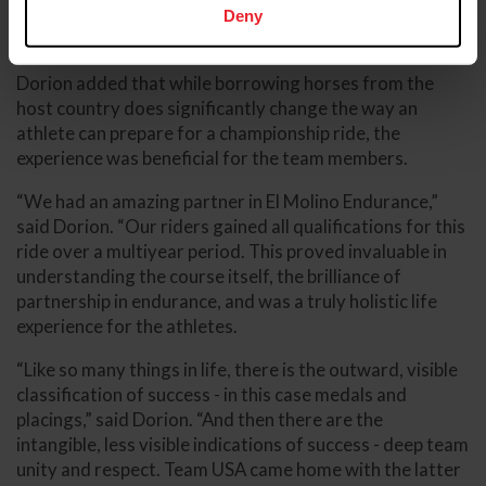
Tevis-tested rider and horse, and managed the course
Deny
and heat meaningfully.”
Dorion added that while borrowing horses from the
host country does significantly change the way an
athlete can prepare for a championship ride, the
experience was beneficial for the team members.
“We had an amazing partner in El Molino Endurance,”
said Dorion. “Our riders gained all qualifications for this
ride over a multiyear period. This proved invaluable in
understanding the course itself, the brilliance of
partnership in endurance, and was a truly holistic life
experience for the athletes.
“Like so many things in life, there is the outward, visible
classification of success - in this case medals and
placings,” said Dorion. “And then there are the
intangible, less visible indications of success - deep team
unity and respect. Team USA came home with the latter