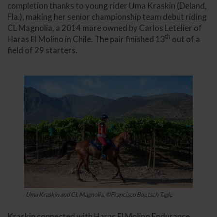
completion thanks to young rider Uma Kraskin (Deland,
Fla.), making her senior championship team debut riding
CL Magnolia, a 2014 mare owned by Carlos Letelier of
th
Haras El Molino in Chile. The pair finished 13
out of a
field of 29 starters.
Uma Kraskin and CL Magnolia. ©Francisco Boetsch Tagle
Kraskin connected with Haras El Molino Endurance