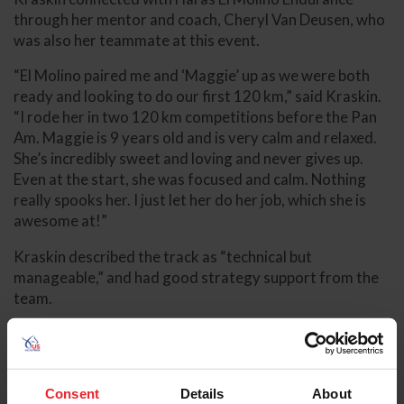
through her mentor and coach, Cheryl Van Deusen, who
was also her teammate at this event.
“El Molino paired me and ‘Maggie’ up as we were both
ready and looking to do our first 120 km,” said Kraskin.
“I rode her in two 120 km competitions before the Pan
Am. Maggie is 9 years old and is very calm and relaxed.
She’s incredibly sweet and loving and never gives up.
Even at the start, she was focused and calm. Nothing
really spooks her. I just let her do her job, which she is
awesome at!”
Kraskin described the track as “technical but
manageable,” and had good strategy support from the
team.
“The ground was very hard with lots of hills, but also
good flat spaces to gallop on,” she said. “I’ve trained on
hills, but I’m more used to softer ground. My strategy
Consent
Details
About
was to read my horse and ride the horse I had on that