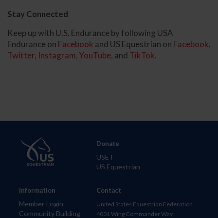
Stay Connected
Keep up with U.S. Endurance by following USA
Endurance on
Facebook
and US Equestrian on
Facebook
,
Twitter
,
Instagram
,
YouTube
, and
TikTok
.
Donate
USET
US Equestrian
Information
Contact
Member Login
United States Equestrian Federation
Community Building
4001 Wing Commander Way