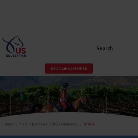
Search
BECOME A MEMBER
Home
Network & News
Press Releases
Article