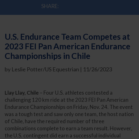
SHARE:
U.S. Endurance Team Competes at
2023 FEI Pan American Endurance
Championships in Chile
by Leslie Potter/US Equestrian | 11/26/2023
Llay Llay, Chile
– Four U.S. athletes contested a
challenging 120 km ride at the 2023 FEI Pan American
Endurance Championships on Friday, Nov. 24. The event
was a tough test and saw only one team, the host nation
of Chile, have the required number of three
combinations complete to earn a team result. However,
the U.S. contingent did earn a successful individual