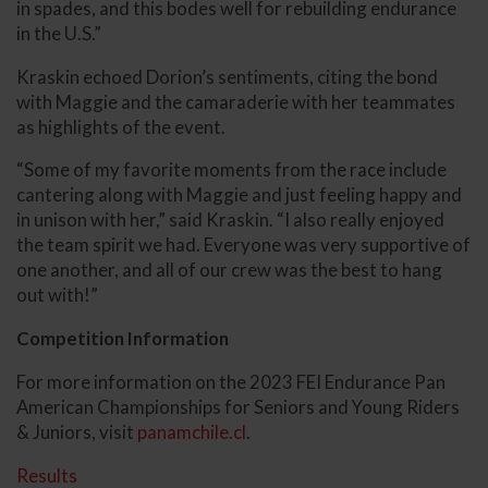
in spades, and this bodes well for rebuilding endurance
in the U.S.”
Kraskin echoed Dorion’s sentiments, citing the bond
with Maggie and the camaraderie with her teammates
as highlights of the event.
“Some of my favorite moments from the race include
cantering along with Maggie and just feeling happy and
in unison with her,” said Kraskin. “I also really enjoyed
the team spirit we had. Everyone was very supportive of
one another, and all of our crew was the best to hang
out with!”
Competition Information
For more information on the 2023 FEI Endurance Pan
American Championships for Seniors and Young Riders
& Juniors, visit
panamchile.cl
.
Results