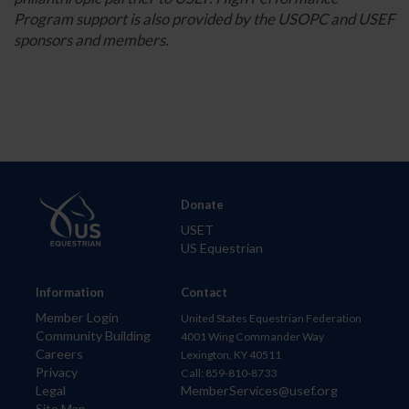
Program support is also provided by the USOPC and USEF
sponsors and members.
Donate
USET
US Equestrian
Information
Contact
Member Login
United States Equestrian Federation
Community Building
4001 Wing Commander Way
Careers
Lexington, KY 40511
Privacy
Call: 859-810-8733
Legal
MemberServices@usef.org
Site Map