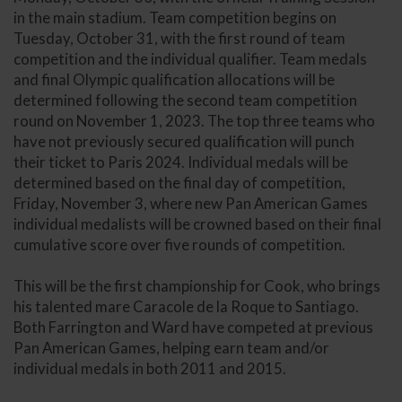
in the main stadium. Team competition begins on
Tuesday, October 31, with the first round of team
competition and the individual qualifier. Team medals
and final Olympic qualification allocations will be
determined following the second team competition
round on November 1, 2023. The top three teams who
have not previously secured qualification will punch
their ticket to Paris 2024. Individual medals will be
determined based on the final day of competition,
Friday, November 3, where new Pan American Games
individual medalists will be crowned based on their final
cumulative score over five rounds of competition.
This will be the first championship for Cook, who brings
his talented mare Caracole de la Roque to Santiago.
Both Farrington and Ward have competed at previous
Pan American Games, helping earn team and/or
individual medals in both 2011 and 2015.