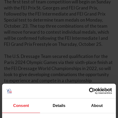
The first test of team competition will begin on Sunday
with the FEI Prix St. Georges and FEI Grand Prix,
followed by the FEI Intermediate and FEI Grand Prix
Special test to determine team medals on Monday,
October. 23. The top three combinations of the team
will move forward to contest individual medals, which
will be confirmed following the FEI Intermediate I and
FEI Grand Prix Freestyle on Thursday, October 25.
The U.S. Dressage Team secured qualification for the
Paris 2024 Olympic Games via their sixth-place finish at
the FEI Dressage World Championships in 2022, so will
look to give developing combinations the opportunity
to experience and compete in a championship
environment.
Dressage Results
Consent
Details
About
U.S. Eventing Team
The U.S. Eventing Team will look to give their four team