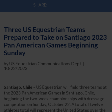
SHARE:
Three US Equestrian Teams
Prepared to Take on Santiago 2023
Pan American Games Beginning
Sunday
by US Equestrian Communications Dept. |
10/22/2023
Santiago, Chile
– US Equestrian will field three teams at
the 2023 Pan American Games in Santiago, Chile,
beginning the two-week championships with dressage
competition on Sunday, October 22. A total of twelve
athletes total will represent the United States over the