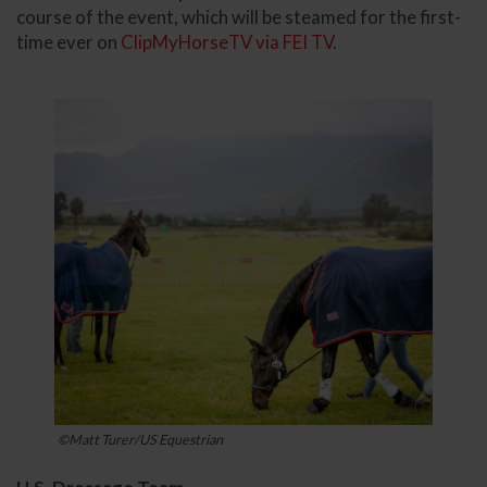
course of the event, which will be steamed for the first-
time ever on
ClipMyHorseTV via FEI TV
.
©Matt Turer/US Equestrian