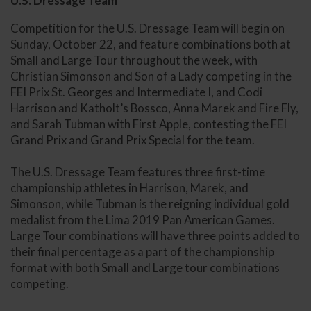
U.S. Dressage Team
Competition for the U.S. Dressage Team will begin on
Sunday, October 22, and feature combinations both at
Small and Large Tour throughout the week, with
Christian Simonson and Son of a Lady competing in the
FEI Prix St. Georges and Intermediate I, and Codi
Harrison and Katholt’s Bossco, Anna Marek and Fire Fly,
and Sarah Tubman with First Apple, contesting the FEI
Grand Prix and Grand Prix Special for the team.
The U.S. Dressage Team features three first-time
championship athletes in Harrison, Marek, and
Simonson, while Tubman is the reigning individual gold
medalist from the Lima 2019 Pan American Games.
Large Tour combinations will have three points added to
their final percentage as a part of the championship
format with both Small and Large tour combinations
competing.