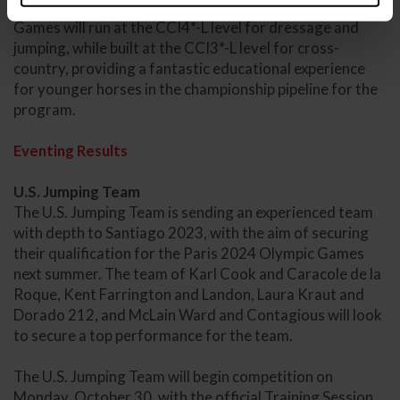
The Eventing competition for the 2023 Pan American
Games will run at the CCI4*-L level for dressage and
jumping, while built at the CCI3*-L level for cross-
country, providing a fantastic educational experience
for younger horses in the championship pipeline for the
program.
Eventing Results
U.S. Jumping Team
The U.S. Jumping Team is sending an experienced team
with depth to Santiago 2023, with the aim of securing
their qualification for the Paris 2024 Olympic Games
next summer. The team of Karl Cook and Caracole de la
Roque, Kent Farrington and Landon, Laura Kraut and
Dorado 212, and McLain Ward and Contagious will look
to secure a top performance for the team.
The U.S. Jumping Team will begin competition on
Monday, October 30, with the official Training Session