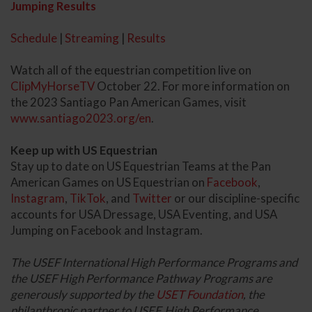
Jumping Results
Schedule
|
Streaming
|
Results
Watch all of the equestrian competition live on
ClipMyHorseTV
October 22. For more information on
the 2023 Santiago Pan American Games, visit
www.santiago2023.org/en
.
Keep up with US Equestrian
Stay up to date on US Equestrian Teams at the Pan
American Games on US Equestrian on
Facebook
,
Instagram
,
TikTok
, and
Twitter
or our discipline-specific
accounts for USA Dressage, USA Eventing, and USA
Jumping on Facebook and Instagram.
The USEF International High Performance Programs and
the USEF High Performance Pathway Programs are
generously supported by the
USET Foundation
, the
philanthropic partner to USEF. High Performance