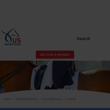
Search
BECOME A MEMBER
Home
Network & News
Press Releases
Article