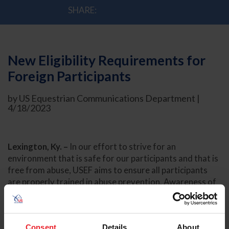
SHARE:
New Eligibility Requirements for
Foreign Participants
by US Equestrian Communications Department |
4/18/2023
Lexington, Ky. –
In our effort to strive for an
environment that is safe for our participants and that is
free from abuse, USEF aims to ensure all participants
are properly trained in abuse prevention. Awareness of
abuse prevention, how to recognize abuse, and how to
report abuse is critical to our goal to safeguard our
participants. The United States Equestrian Federation’s
Consent
Details
About
Board of Directors approved amendments to the