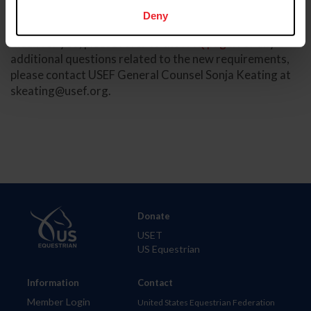
Deny
For more information about this change and what it may
mean for you, please refer to the
FAQ page
. For any
additional questions related to the new requirements,
please contact USEF General Counsel Sonja Keating at
skeating@usef.org
.
Donate
USET
US Equestrian
Information
Contact
Member Login
United States Equestrian Federation