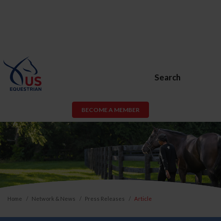
Search
BECOME A MEMBER
Home
Network & News
Press Releases
Article