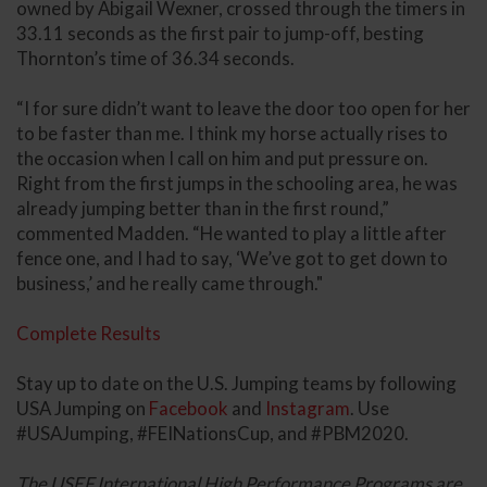
owned by Abigail Wexner, crossed through the timers in
33.11 seconds as the first pair to jump-off, besting
Thornton’s time of 36.34 seconds.
“I for sure didn’t want to leave the door too open for her
to be faster than me. I think my horse actually rises to
the occasion when I call on him and put pressure on.
Right from the first jumps in the schooling area, he was
already jumping better than in the first round,”
commented Madden. “He wanted to play a little after
fence one, and I had to say, ‘We’ve got to get down to
business,’ and he really came through."
Complete Results
Stay up to date on the U.S. Jumping teams by following
USA Jumping on
Facebook
and
Instagram
. Use
#USAJumping, #FEINationsCup, and #PBM2020.
The USEF International High Performance Programs are