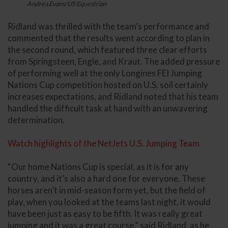
Andrea Evans/US Equestrian
Ridland was thrilled with the team’s performance and
commented that the results went according to plan in
the second round, which featured three clear efforts
from Springsteen, Engle, and Kraut. The added pressure
of performing well at the only Longines FEI Jumping
Nations Cup competition hosted on U.S. soil certainly
increases expectations, and Ridland noted that his team
handled the difficult task at hand with an unwavering
determination.
Watch highlights of the NetJets U.S. Jumping Team
“Our home Nations Cup is special, as it is for any
country, and it’s also a hard one for everyone. These
horses aren’t in mid-season form yet, but the field of
play, when you looked at the teams last night, it would
have been just as easy to be fifth. It was really great
jumping and it was a great course,” said Ridland, as he