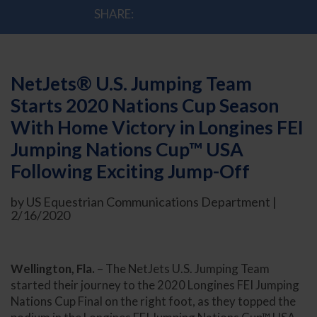
SHARE:
NetJets® U.S. Jumping Team
Starts 2020 Nations Cup Season
With Home Victory in Longines FEI
Jumping Nations Cup™ USA
Following Exciting Jump-Off
by US Equestrian Communications Department |
2/16/2020
Wellington, Fla.
– The NetJets U.S. Jumping Team
started their journey to the 2020 Longines FEI Jumping
Nations Cup Final on the right foot, as they topped the