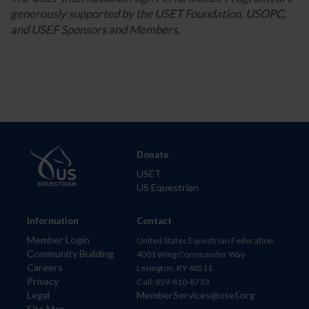
generously supported by the USET Foundation, USOPC,
and USEF Sponsors and Members.
Donate
USET
US Equestrian
Information
Contact
Member Login
United States Equestrian Federation
Community Building
4001 Wing Commander Way
Careers
Lexington, KY 40511
Privacy
Call: 859-810-8733
Legal
MemberServices@usef.org
Site Map