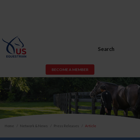
Search
BECOME A MEMBER
Home
Network & News
Press Releases
Article