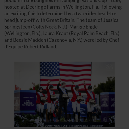
podium in the Longines FEI Jumping Nations Cup™ USA,
hosted at Deeridge Farms in Wellington, Fla., following
an exciting finish determined by a two-rider head-to-
head jump-off with Great Britain. The team of Jessica
Springsteen (Colts Neck, N.J.), Margie Engle
(Wellington, Fla.), Laura Kraut (Royal Palm Beach, Fla.),
and Beezie Madden (Cazenovia, N.Y.) were led by Chef
d’Equipe Robert Ridland.