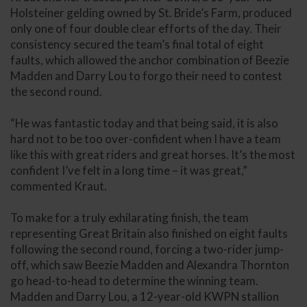
Holsteiner gelding owned by St. Bride’s Farm, produced
only one of four double clear efforts of the day. Their
consistency secured the team’s final total of eight
faults, which allowed the anchor combination of Beezie
Madden and Darry Lou to forgo their need to contest
the second round.
“He was fantastic today and that being said, it is also
hard not to be too over-confident when I have a team
like this with great riders and great horses. It’s the most
confident I’ve felt in a long time – it was great,”
commented Kraut.
To make for a truly exhilarating finish, the team
representing Great Britain also finished on eight faults
following the second round, forcing a two-rider jump-
off, which saw Beezie Madden and Alexandra Thornton
go head-to-head to determine the winning team.
Madden and Darry Lou, a 12-year-old KWPN stallion