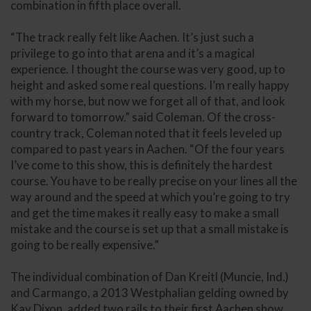
combination in fifth place overall.
“The track really felt like Aachen. It’s just such a
privilege to go into that arena and it’s a magical
experience. I thought the course was very good, up to
height and asked some real questions. I’m really happy
with my horse, but now we forget all of that, and look
forward to tomorrow.” said Coleman. Of the cross-
country track, Coleman noted that it feels leveled up
compared to past years in Aachen. “Of the four years
I’ve come to this show, this is definitely the hardest
course. You have to be really precise on your lines all the
way around and the speed at which you’re going to try
and get the time makes it really easy to make a small
mistake and the course is set up that a small mistake is
going to be really expensive.”
The individual combination of Dan Kreitl (Muncie, Ind.)
and Carmango, a 2013 Westphalian gelding owned by
Kay Dixon, added two rails to their first Aachen show