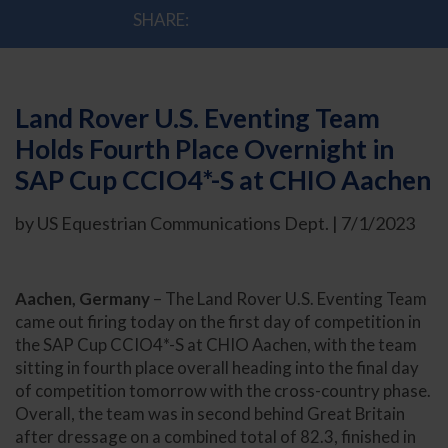
SHARE:
Land Rover U.S. Eventing Team
Holds Fourth Place Overnight in
SAP Cup CCIO4*-S at CHIO Aachen
by US Equestrian Communications Dept. | 7/1/2023
Aachen, Germany
– The Land Rover U.S. Eventing Team
came out firing today on the first day of competition in
the SAP Cup CCIO4*-S at CHIO Aachen, with the team
sitting in fourth place overall heading into the final day
of competition tomorrow with the cross-country phase.
Overall, the team was in second behind Great Britain
after dressage on a combined total of 82.3, finished in