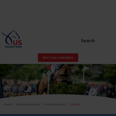
Search
BECOME A MEMBER
Home
Network & News
Press Releases
Article