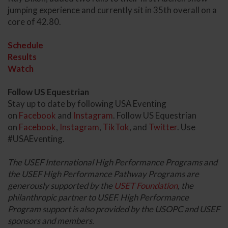
jumping experience and currently sit in 35th overall on a
core of 42.80.
Schedule
Results
Watch
Follow US Equestrian
Stay up to date by following USA Eventing
on
Facebook
and
Instagram
. Follow US Equestrian
on
Facebook
,
Instagram
,
TikTok
, and
Twitter
. Use
#USAEventing.
The USEF International High Performance Programs and
the USEF High Performance Pathway Programs are
generously supported by the
USET Foundation
, the
philanthropic partner to USEF. High Performance
Program support is also provided by the USOPC and USEF
sponsors and members.