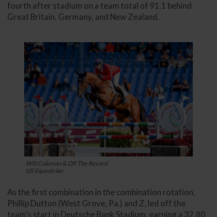
fourth after stadium on a team total of 91.1 behind
Great Britain, Germany, and New Zealand.
Will Coleman & Off The Record
US Equestrian
As the first combination in the combination rotation,
Phillip Dutton (West Grove, Pa.) and Z, led off the
team’s start in Deutsche Bank Stadium, earning a 32.80