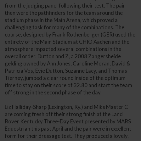
from the judging panel following their test. The pair
then were the pathfinders for the team around the
stadium phase in the Main Arena, which proved a
challenging task for many of the combinations. The
course, designed by Frank Rothenberger (GER) used the
entirety of the Main Stadium at CHIO Aachen and the
atmosphere impacted several combinations in the
overall order. Dutton and Z, a 2008 Zangersheide
gelding owned by Ann Jones, Caroline Moran, David &
Patricia Vos, Evie Dutton, Suzanne Lacy, and Thomas
Tierney, jumped a clear round inside of the optimum
time to stay on their score of 32.80 and start the team
off strong in the second phase of the day.
Liz Halliday-Sharp (Lexington, Ky.) and Miks Master C
are coming fresh off their strong finish at the Land
Rover Kentucky Three-Day Event presented by MARS
Equestrian this past April and the pair were in excellent
form for their dressage test. They produced a lovely,