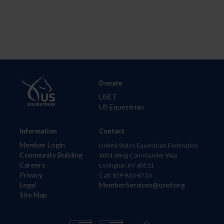
Donate
USET
US Equestrian
Information
Contact
Member Login
United States Equestrian Federation
Community Building
4001 Wing Commander Way
Careers
Lexington, KY 40511
Privacy
Call: 859-810-8733
Legal
MemberServices@usef.org
Site Map