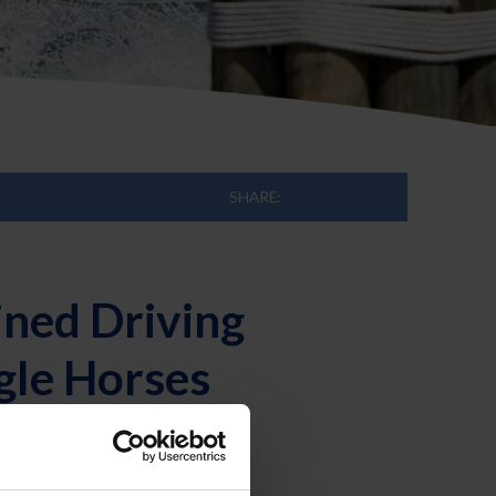
SHARE:
ned Driving
gle Horses