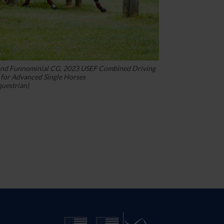
and Funnominial CG, 2023 USEF Combined Driving
for Advanced Single Horses
questrian)