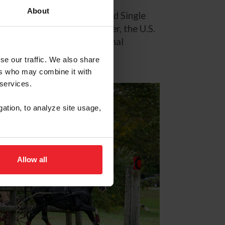
About
l Championships for Advanced Single
rnational Equestrian Center, the U.S.
as they compete for a national
se our traffic. We also share
ers who may combine it with
 services.
gation, to analyze site usage,
Allow all