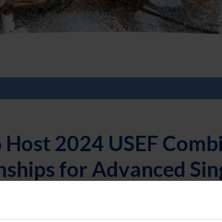
o Host 2024 USEF Combi
ships for Advanced Sin
t | 4/18/2024