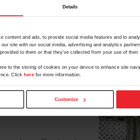
Details
tions will vie for the USEF Combined Driving Nationa
ent (CDE). Running from April 18-21 at the Tryon Inte
hrough the driven dressage, marathon, and cones phases 
e content and ads, to provide social media features and to analy
 our site with our social media, advertising and analytics partn
023 title with her longtime
 provided to them or that they’ve collected from your use of their
er with Lexus, her 2016 Dutch
ding, this year for another
gree to the storing of cookies on your device to enhance site navi
l compete against a solid field of
nce. Click
here
for more information.
or, S.C.) and Katydid Duchess.
Danyloo x Bessame) mare owned
ampion title from 2020-2022,
Customize
, and they will aim to finish at