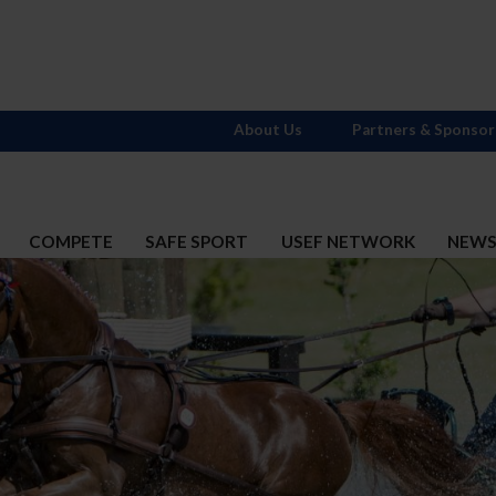
About Us
Partners & Sponsor
COMPETE
SAFE SPORT
USEF NETWORK
NEW