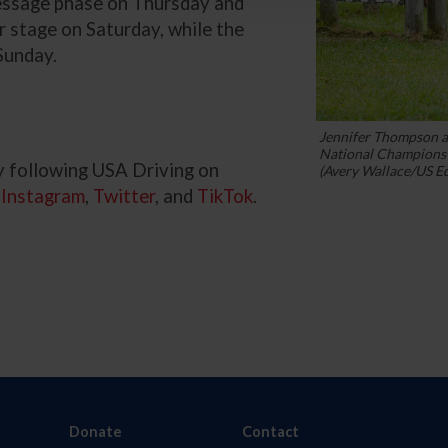
ressage phase on Thursday and
r stage on Saturday, while the
Sunday.
Jennifer Thompson 
National Champions 
y following USA Driving on
(Avery Wallace/US E
,
Instagram
,
Twitter
, and
TikTok
.
Donate
Contact