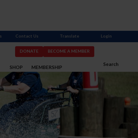
s
Contact Us
Translate
Login
DONATE
BECOME A MEMBER
Search
S
SHOP
MEMBERSHIP