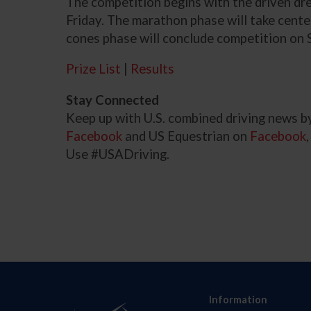
The competition begins with the driven d
Friday. The marathon phase will take cente
cones phase will conclude competition on 
Prize List
|
Results
Stay Connected
Keep up with U.S. combined driving news b
Facebook
and US Equestrian on
Facebook
Use #USADriving.
Information