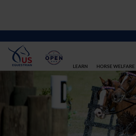
LEARN
HORSE WELFARE