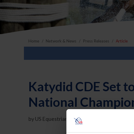
Home
Network & News
Press Releases
Article
Katydid CDE Set t
National Champion
by US Equestrian Communications Departmen