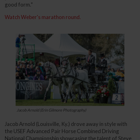
good form.”
Watch Weber's marathon round.
Jacob Arnold (Erin Gilmore Photography)
Jacob Arnold (Louisville, Ky.) drove away in style with
the USEF Advanced Pair Horse Combined Driving
National Championship showcasing the talent of Steve