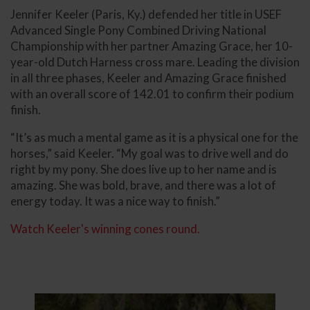
Jennifer Keeler (Paris, Ky.) defended her title in USEF
Advanced Single Pony Combined Driving National
Championship with her partner Amazing Grace, her 10-
year-old Dutch Harness cross mare. Leading the division
in all three phases, Keeler and Amazing Grace finished
with an overall score of 142.01 to confirm their podium
finish.
“It’s as much a mental game as it is a physical one for the
horses,” said Keeler. “My goal was to drive well and do
right by my pony. She does live up to her name and is
amazing. She was bold, brave, and there was a lot of
energy today. It was a nice way to finish.”
Watch Keeler's winning cones round.