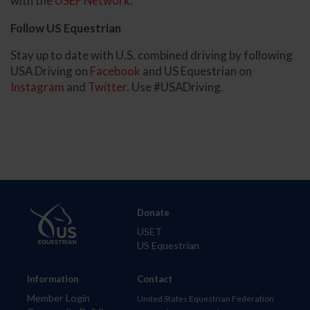
with the
USEF Network
.
Follow US Equestrian
Stay up to date with U.S. combined driving by following
USA Driving on
Facebook
and US Equestrian on
Instagram
and
Twitter
. Use #USADriving.
Donate
USET
US Equestrian
Information
Contact
Member Login
United States Equestrian Federation