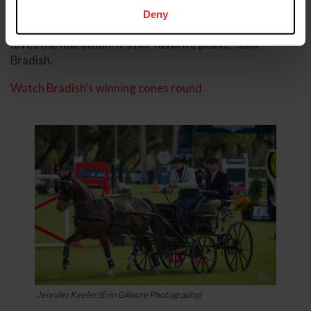
score of 144.63.
Deny
“She (Katydid Duchess) is a marathon horse. She just
loves the marathon, it’s her favorite phase,” said
Bradish.
Watch Bradish's winning cones round.
Jennifer Keeler (Erin Gilmore Photography)