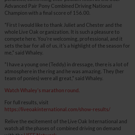
Advanced Pair Pony Combined Driving National
Champion with a final score of 156.00.
“First I would like to thank Juliet and Chester and the
whole Live Oak organization. It is such a pleasure to
compete here. You’re welcoming, professional, and it
sets the bar for all of us, it’s a highlight of the season for
me,” said Whaley.
“I have a young one (Teddy) in dressage, there is a lot of
atmosphere in the ring and he was amazing. They (her
team of ponies) were all great,” said Whaley.
Watch Whaley's marathon round.
For full results, visit
https://liveoakinternational.com/show-results/
Relive the excitement of the Live Oak International and
watch all the phases of combined driving on demand