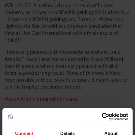
Wilson’s 2019 national champion team of horses
Endorro, an 11-year-old KWPN gelding; Mr Lindsey G, a
16-year-old KWPN gelding; and Tuzes, a 14-year-old
Lipizzan stallion. Arnold and the team concluded their
time at Live Oak International with a finals score of
154.69.
“I was very pleased with the results as a whole,” said
Arnold. “I have three horses owned by Steve [Wilson]
here this weekend and I was very pleased with all of
them, a good strong result. None of this would have
been possible without Steve’s support. It meant a lot to
win the trophy,” concluded Arnold.
Watch Arnold's marathon round.
Consent
Details
About