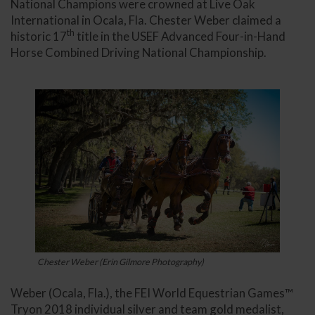
National Champions were crowned at Live Oak
International in Ocala, Fla. Chester Weber claimed a
th
historic 17
title in the USEF Advanced Four-in-Hand
Horse Combined Driving National Championship.
Chester Weber (Erin Gilmore Photography)
Weber (Ocala, Fla.), the FEI World Equestrian Games™
Tryon 2018 individual silver and team gold medalist,