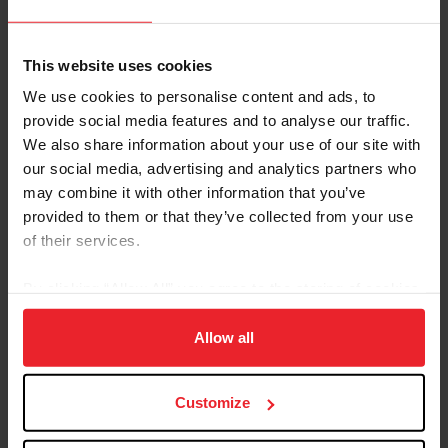
This website uses cookies
We use cookies to personalise content and ads, to
provide social media features and to analyse our traffic.
We also share information about your use of our site with
our social media, advertising and analytics partners who
may combine it with other information that you’ve
Taylor Bradish (PicsofYou.com)
provided to them or that they’ve collected from your use
The USEF Advanced Single Horse Combined Driving
of their services.
National Championship proved to be a highly
competitive division with six combinations vying for the
By clicking “Allow All” you agree to the storing of cookies
championship. Taylor Bradish (Windsor, S.C.) and
on your device to enhance site navigation, to analyze site
Katydid Duchess, Jennifer Matheson’s 11-year-old
usage, and improve member experience. Click
here
for
Allow all
Welsh Pony cross mare, earned the title following an
more information.
impressive dressage and marathon phase. The pair were
the overnight leaders heading into the cones phase
Customize
producing a fault-free drive to take the title with a final