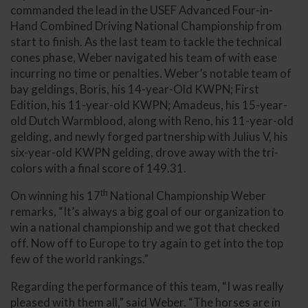
commanded the lead in the USEF Advanced Four-in-
Hand Combined Driving National Championship from
start to finish. As the last team to tackle the technical
cones phase, Weber navigated his team of with ease
incurring no time or penalties. Weber’s notable team of
bay geldings, Boris, his 14-year-Old KWPN; First
Edition, his 11-year-old KWPN; Amadeus, his 15-year-
old Dutch Warmblood, along with Reno, his 11-year-old
gelding, and newly forged partnership with Julius V, his
six-year-old KWPN gelding, drove away with the tri-
colors with a final score of 149.31.
th
On winning his 17
National Championship Weber
remarks, “It’s always a big goal of our organization to
win a national championship and we got that checked
off. Now off to Europe to try again to get into the top
few of the world rankings.”
Regarding the performance of this team, “I was really
pleased with them all,” said Weber. “The horses are in