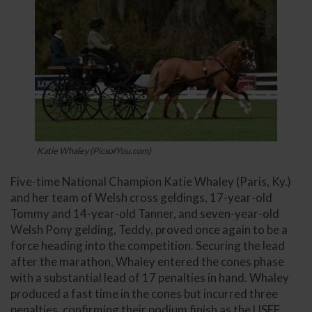
Katie Whaley (PicsofYou.com)
Five-time National Champion Katie Whaley (Paris, Ky.)
and her team of Welsh cross geldings, 17-year-old
Tommy and 14-year-old Tanner, and seven-year-old
Welsh Pony gelding, Teddy, proved once again to be a
force heading into the competition. Securing the lead
after the marathon, Whaley entered the cones phase
with a substantial lead of 17 penalties in hand. Whaley
produced a fast time in the cones but incurred three
penalties, confirming their podium finish as the USEF