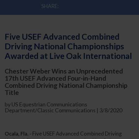
SHARE:
Five USEF Advanced Combined
Driving National Championships
Awarded at Live Oak International
Chester Weber Wins an Unprecedented
17th USEF Advanced Four-in-Hand
Combined Driving National Championship
Title
by US Equestrian Communications
Department/Classic Communications | 3/8/2020
Ocala, Fla. -
Five USEF Advanced Combined Driving