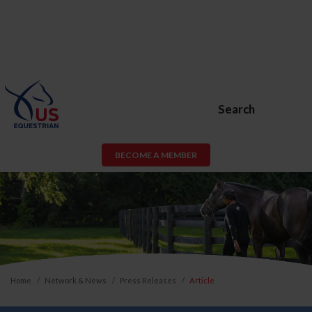
Search
BECOME A MEMBER
Home
Network & News
Press Releases
Article