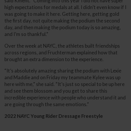
said Kment. “Coming into this year I did not have super
high expectations for medals at all. I didn’t even know if I
was going to make it here. Getting here, getting gold
the first day, not quite making the podium the second
day, and then making the podium today is so amazing,
and I’m so thankful.”
Over the week at NAYC, the athletes built friendships
across regions, and Fruchterman explained how that
brought an extra dimension to the experience.
“It’s absolutely amazing sharing the podium with Lexie
and Maddie and on Friday my teammate Kylee was up
here with me,” she said. “It’s just so special to be up here
and see them blossom and you get to share this
incredible experience with people who understand it and
are going through the same emotions.”
2022 NAYC Young Rider Dressage Freestyle