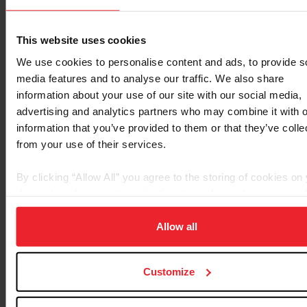
show,” said Boehning. “I got the music about two weeks
ago. I went through it twice at home, and I was like,
‘Everything’s there, I know I can do it, I just have to go
This website uses cookies
and be confident about it.’ Just having confidence in the
We use cookies to personalise content and ads, to provide s
test is what really held all the pieces together and made
media features and to analyse our traffic. We also share
it flow well today.
information about your use of our site with our social media,
advertising and analytics partners who may combine it with o
information that you’ve provided to them or that they’ve colle
from your use of their services.
By clicking “Allow All” you agree to the storing of cookies on
device to enhance site navigation, to analyze site usage, and
improve member experience. Click
here
for more informatio
Allow all
Customize
Sophia Schults, Erin Nichols, and Ellanor Boehning. ©KTB
Creative Group