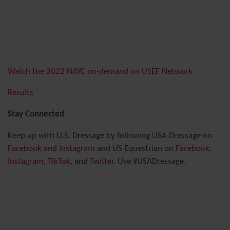
Watch the 2022 NAYC on-demand on USEF Network.
Results
Stay Connected
Keep up with U.S. Dressage by following USA Dressage on
Facebook
and
Instagram
and US Equestrian on
Facebook
,
Instagram
,
TikTok
, and
Twitter
. Use #USADressage.