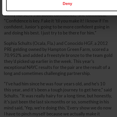
Deny
“Before I got on, I was a little bit nervous, but once I get
on my horse, it’s all about confidence,” she continued.
“Confidence is key. Fake it ‘til you make it! I know if I’m
confident, Junior’s going to be more confident going in
and doing his best. I just try to be there for him.”
Sophia Schults (Ocala, Fla.) and Conocido HGF, a 2012
PRE gelding owned by Hampton Green Farm, scored a
70.952% and added a freestyle bronze to the team gold
they’d picked up earlier in the week. This year’s
exceptional NAYC results for the pair are the result of a
long and sometimes challenging partnership.
“I’ve had him since he was four years old, and he’s 10
this year, and it’s been a tough journey to get here,” said
Schults. “It was really hairy for a long time, but honestly,
it’s just been the last six months or so, something in his
mind said, ‘Yep, we’re doing this.’ Every show we do now
I have to pinch myself because we actually make it