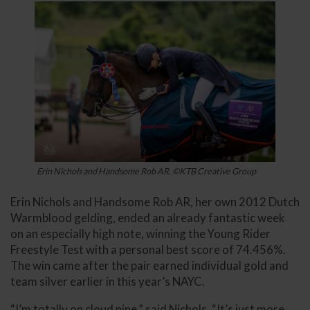
Erin Nichols and Handsome Rob AR. ©KTB Creative Group
Erin Nichols and Handsome Rob AR, her own 2012 Dutch
Warmblood gelding, ended an already fantastic week
on an especially high note, winning the Young Rider
Freestyle Test with a personal best score of 74.456%.
The win came after the pair earned individual gold and
team silver earlier in this year’s NAYC.
“I’m totally on cloud nine,” said Nichols. “It’s just more