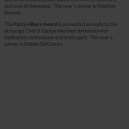
and overall demeanor. This year’s winner is Madison
Sumner.
The
Patsy Albers Award
is presented annually to the
dressage Chef d’ Equipe who best demonstrates
dedication, enthusiasm and team spirit. This year’s
winner is Debbie DelGiorno.