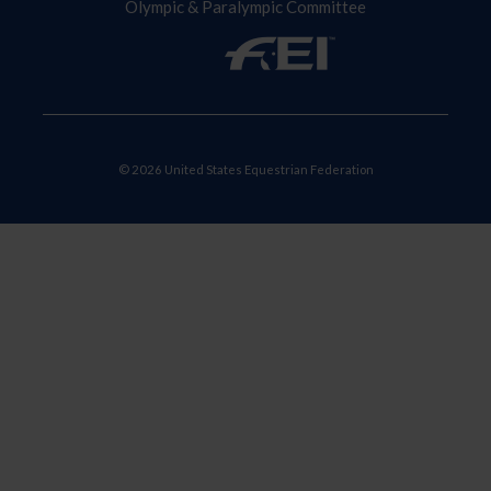
Olympic & Paralympic Committee
© 2026 United States Equestrian Federation