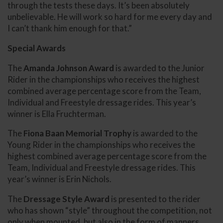
through the tests these days. It’s been absolutely
unbelievable. He will work so hard for me every day and
I can’t thank him enough for that.”
Special Awards
The
Amanda Johnson Award
is awarded to the Junior
Rider in the championships who receives the highest
combined average percentage score from the Team,
Individual and Freestyle dressage rides. This year’s
winner is Ella Fruchterman.
The
Fiona Baan Memorial Trophy
is awarded to the
Young Rider in the championships who receives the
highest combined average percentage score from the
Team, Individual and Freestyle dressage rides. This
year’s winner is Erin Nichols.
The
Dressage Style Award
is presented to the rider
who has shown “style” throughout the competition, not
only when mounted, but also in the form of manners,