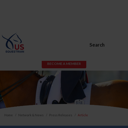
Search
BECOME A MEMBER
Home
Network & News
Press Releases
Article