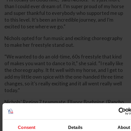
than I could ever dream of. I’m super proud of my horse
and super thankful to everybody who supported me up
to this level. It’s been an incredible journey, and I’m
excited to see where we go.”
Nichols opted for fun music and exciting choreography
to make her freestyle stand out.
“We wanted to do an old-time, 60s freestyle that kind
of makes you want to dance to it,” she said. “I really like
the choreography. It fit well with my horse, and I get to
add my little own spice with the one-handed three time
changes, so it’s really exciting and it all went really well
today.”
Nichols’ Region 7 teammate, Ellanor Boehning, (Rancho
Santa Fe, Calif.) and her own 2011 Rheinlander gelding,
Sir Junior, won the silver medal with a 72.545%.
“This was my first time ever riding this freestyle at a
Consent
Details
About