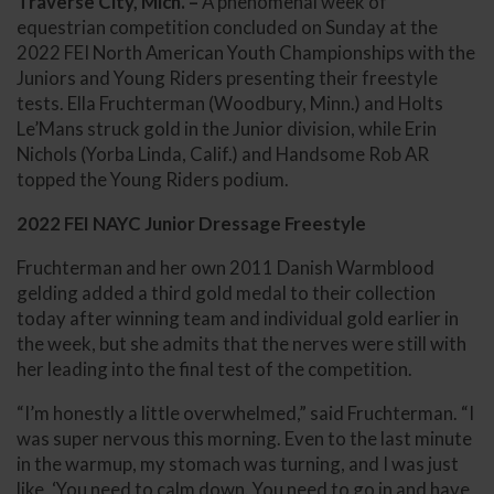
Traverse City, Mich. –
A phenomenal week of
equestrian competition concluded on Sunday at the
2022 FEI North American Youth Championships with the
Juniors and Young Riders presenting their freestyle
tests. Ella Fruchterman (Woodbury, Minn.) and Holts
Le’Mans struck gold in the Junior division, while Erin
Nichols (Yorba Linda, Calif.) and Handsome Rob AR
topped the Young Riders podium.
2022 FEI NAYC Junior Dressage Freestyle
Fruchterman and her own 2011 Danish Warmblood
gelding added a third gold medal to their collection
today after winning team and individual gold earlier in
the week, but she admits that the nerves were still with
her leading into the final test of the competition.
“I’m honestly a little overwhelmed,” said Fruchterman. “I
was super nervous this morning. Even to the last minute
in the warmup, my stomach was turning, and I was just
like, ‘You need to calm down. You need to go in and have