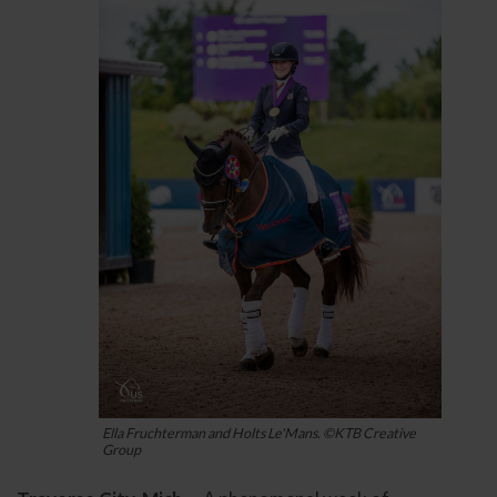
Ella Fruchterman and Holts Le'Mans. ©KTB Creative
Group