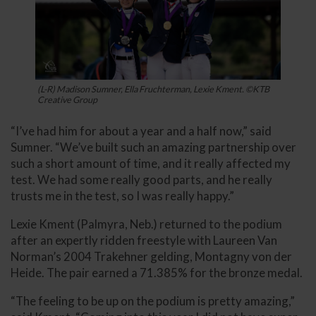
(L-R) Madison Sumner, Ella Fruchterman, Lexie Kment. ©KTB
Creative Group
“I’ve had him for about a year and a half now,” said
Sumner. “We’ve built such an amazing partnership over
such a short amount of time, and it really affected my
test. We had some really good parts, and he really
trusts me in the test, so I was really happy.”
Lexie Kment (Palmyra, Neb.) returned to the podium
after an expertly ridden freestyle with Laureen Van
Norman’s 2004 Trakehner gelding, Montagny von der
Heide. The pair earned a 71.385% for the bronze medal.
“The feeling to be up on the podium is pretty amazing,”