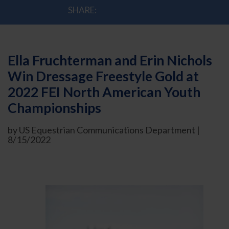
SHARE:
Ella Fruchterman and Erin Nichols
Win Dressage Freestyle Gold at
2022 FEI North American Youth
Championships
by US Equestrian Communications Department |
8/15/2022