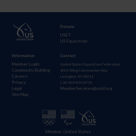
Donate
USET
US Equestrian
Information
Contact
Member Login
United States Equestrian Federation
Community Building
4001 Wing Commander Way
Careers
Lexington, KY 40511
Privacy
Call: 859-810-8733
Legal
MemberServices@usef.org
Site Map
Member, United States