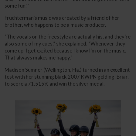
some fun.’”
Fruchterman’s music was created by a friend of her
brother, who happens to be a music producer.
“The vocals on the freestyle are actually his, and they’re
also some of my cues,” she explained. “Whenever they
come up, I get excited because I know I’m on the music.
That always makes me happy.”
Madison Sumner (Wellington, Fla.) turned in an excellent
test with her stunning black 2007 KWPN gelding, Briar,
to score a 71.515% and win the silver medal.