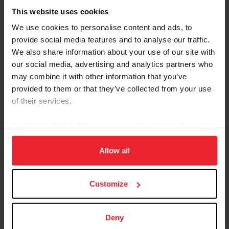
The Pan American Championships will take place in Llay
This website uses cookies
Llay, Chile, November 10-12, 2023. Selection
procedures for athletes interested in competing at the
We use cookies to personalise content and ads, to
2023 FEI Pan American Endurance Championships for
provide social media features and to analyse our traffic.
Seniors and Juniors/Young Riders are available on the
We also share information about your use of our site with
endurance section of USEF.org
. Athlete/horse
our social media, advertising and analytics partners who
combinations will be selected based on the ranking
may combine it with other information that you’ve
formula outlined in the selection procedures
provided to them or that they’ve collected from your use
documents.
of their services.
Click here for more information
on the 2023 FEI Pan
By clicking “Allow All” you agree to the storing of cookies
American Endurance Championships and to download
the selection procedure documents. Contact Steven
on your device to enhance site navigation, to analyze site
Morrissey, Managing Director of Sport Logistics & Non-
usage, and improve member experience. Click
here
for
Allow all
Olympic Disciplines, at
smorrissey@usef.org
with
more information.
questions.
Customize
Stay Connected
Deny
Keep up with U.S. Endurance by following USA