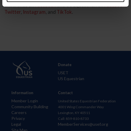
Endurance on
Facebook
and US Equestrian on
Facebook
,
Twitter
,
Instagram
, and
TikTok
.
Donate
USET
US Equestrian
Information
Contact
Member Login
United States Equestrian Federation
Community Building
4001 Wing Commander Way
Careers
Lexington, KY 40511
Privacy
Call: 859-810-8733
Legal
MemberServices@usef.org
Site Map