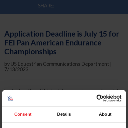
SHARE:
Application Deadline is July 15 for
FEI Pan American Endurance
Championships
by US Equestrian Communications Department |
7/13/2023
Lexington, Ky. –
Athletes interested in competing at the
2023 FEI Pan American Endurance Championships for
Seniors and Juniors/Young Riders must submit their
Application of Intent online no later than 11:59 p.m. ET
Consent
Details
About
on Saturday, July 15, 2023.