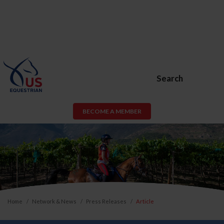
Search
BECOME A MEMBER
Home
Network & News
Press Releases
Article