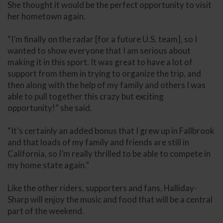
She thought it would be the perfect opportunity to visit
her hometown again.
“I’m finally on the radar [for a future U.S. team], so I
wanted to show everyone that I am serious about
making it in this sport. It was great to have a lot of
support from them in trying to organize the trip, and
then along with the help of my family and others I was
able to pull together this crazy but exciting
opportunity!” she said.
“It’s certainly an added bonus that I grew up in Fallbrook
and that loads of my family and friends are still in
California, so I’m really thrilled to be able to compete in
my home state again.”
Like the other riders, supporters and fans, Halliday-
Sharp will enjoy the music and food that will be a central
part of the weekend.