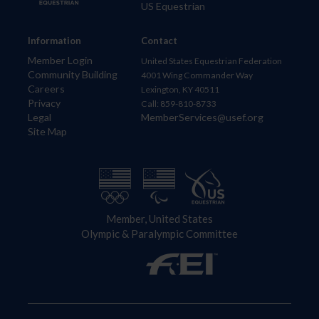
US Equestrian
Information
Contact
Member Login
United States Equestrian Federation
Community Building
4001 Wing Commander Way
Careers
Lexington, KY 40511
Privacy
Call: 859-810-8733
Legal
MemberServices@usef.org
Site Map
Member, United States
Olympic & Paralympic Committee