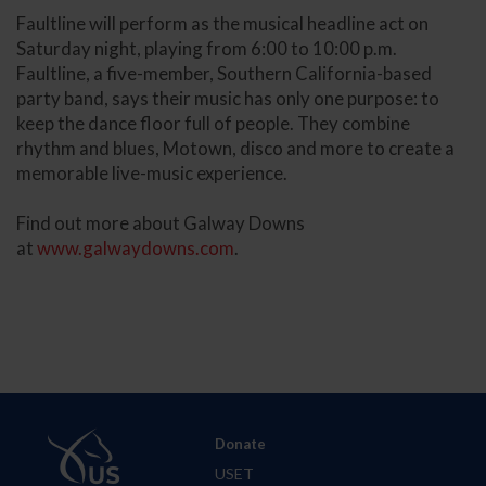
Faultline will perform as the musical headline act on
Saturday night, playing from 6:00 to 10:00 p.m.
Faultline, a five-member, Southern California-based
party band, says their music has only one purpose: to
keep the dance floor full of people. They combine
rhythm and blues, Motown, disco and more to create a
memorable live-music experience.
Find out more about Galway Downs
at
www.galwaydowns.com
.
Donate
USET