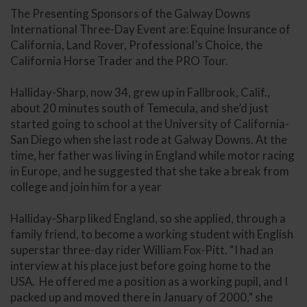
The Presenting Sponsors of the Galway Downs
International Three-Day Event are: Equine Insurance of
California, Land Rover, Professional’s Choice, the
California Horse Trader and the PRO Tour.
Halliday-Sharp, now 34, grew up in Fallbrook, Calif.,
about 20 minutes south of Temecula, and she’d just
started going to school at the University of California-
San Diego when she last rode at Galway Downs. At the
time, her father was living in England while motor racing
in Europe, and he suggested that she take a break from
college and join him for a year
Halliday-Sharp liked England, so she applied, through a
family friend, to become a working student with English
superstar three-day rider William Fox-Pitt. “I had an
interview at his place just before going home to the
USA. He offered me a position as a working pupil, and I
packed up and moved there in January of 2000,” she