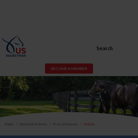
Search
BECOME A MEMBER
Home
Network & News
Press Releases
Article