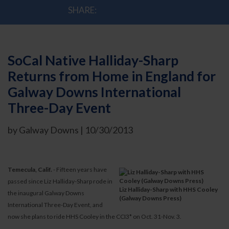
SHARE:
SoCal Native Halliday-Sharp
Returns from Home in England for
Galway Downs International
Three-Day Event
by Galway Downs | 10/30/2013
Temecula, Calif.
- Fifteen years have
passed since Liz Halliday-Sharp rode in
Liz Halliday-Sharp with HHS Cooley
the inaugural Galway Downs
(Galway Downs Press)
International Three-Day Event, and
now she plans to ride HHS Cooley in the CCI3* on Oct. 31-Nov. 3.