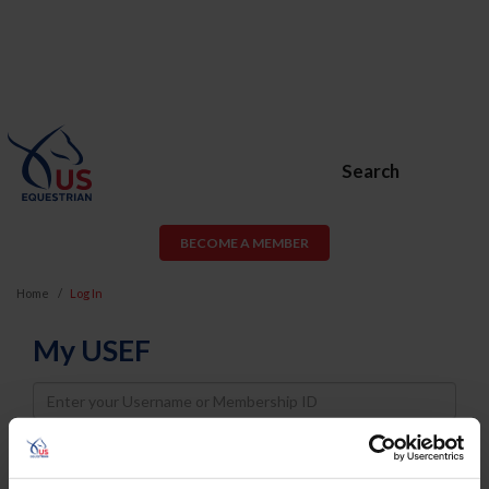
Search
BECOME A MEMBER
Home
Log In
My USEF
Username
Password