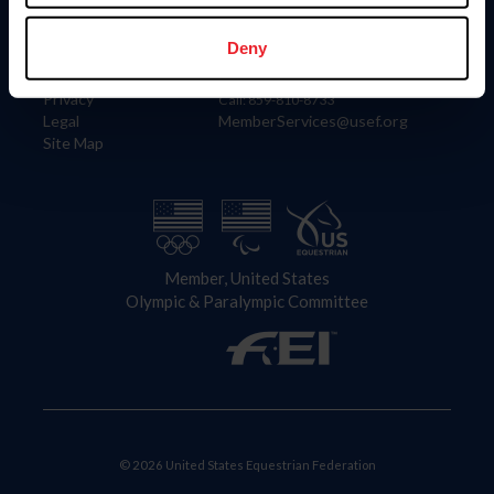
Information
Contact
Member Login
United States Equestrian Federation
Deny
Community Building
4001 Wing Commander Way
Careers
Lexington, KY 40511
Privacy
Call: 859-810-8733
Legal
MemberServices@usef.org
Site Map
Member, United States
Olympic & Paralympic Committee
© 2026 United States Equestrian Federation