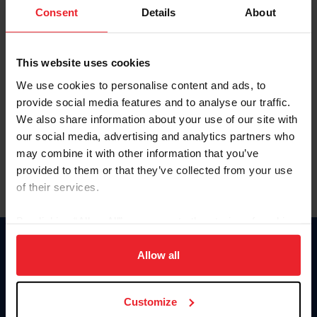
Keep me logged in
Consent
Details
About
CREATE NEW ACCOUNT
This website uses cookies
We use cookies to personalise content and ads, to
Forgot Username or Membership ID
provide social media features and to analyse our traffic.
Forgot/Change Password
We also share information about your use of our site with
our social media, advertising and analytics partners who
Para leer esta página en español, haga clic aquí.
may combine it with other information that you’ve
provided to them or that they’ve collected from your use
of their services.
By clicking “Allow All” you agree to the storing of cookies
on your device to enhance site navigation, to analyze site
Donate
usage, and improve member experience. Click
here
for
Allow all
USET
more information.
US Equestrian
Customize