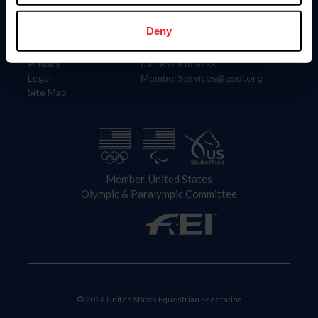
Information
Contact
Member Login
United States Equestrian Federation
Deny
Community Building
4001 Wing Commander Way
Careers
Lexington, KY 40511
Privacy
Call: 859-810-8733
Legal
MemberServices@usef.org
Site Map
Member, United States
Olympic & Paralympic Committee
© 2026 United States Equestrian Federation