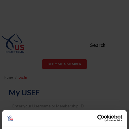
Search
BECOME A MEMBER
Home
Log In
My USEF
Username
Password