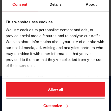
Keep me logged in
Consent
Details
About
CREATE NEW ACCOUNT
This website uses cookies
We use cookies to personalise content and ads, to
Forgot Username or Membership ID
provide social media features and to analyse our traffic.
Forgot/Change Password
We also share information about your use of our site with
our social media, advertising and analytics partners who
Para leer esta página en español, haga clic aquí.
may combine it with other information that you’ve
provided to them or that they’ve collected from your use
of their services.
By clicking “Allow All” you agree to the storing of cookies
on your device to enhance site navigation, to analyze site
Donate
usage, and improve member experience. Click
here
for
Allow all
USET
more information.
US Equestrian
Customize