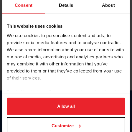
Keep me logged in
Consent
Details
About
CREATE NEW ACCOUNT
This website uses cookies
We use cookies to personalise content and ads, to
Forgot Username or Membership ID
provide social media features and to analyse our traffic.
Forgot/Change Password
We also share information about your use of our site with
our social media, advertising and analytics partners who
Para leer esta página en español, haga clic aquí.
may combine it with other information that you’ve
provided to them or that they’ve collected from your use
of their services.
By clicking “Allow All” you agree to the storing of cookies
on your device to enhance site navigation, to analyze site
Donate
usage, and improve member experience. Click
here
for
Allow all
USET
more information.
US Equestrian
Customize