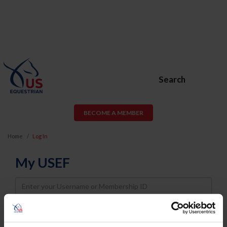
Search
BECOME A MEMBER
Home
Log In
My USEF
Username
Password