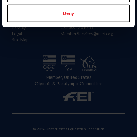
Information
Contact
Member Login
United States Equestrian Federation
Deny
Community Building
4001 Wing Commander Way
Careers
Lexington, KY 40511
Privacy
Call: 859-810-8733
Legal
MemberServices@usef.org
Site Map
Member, United States
Olympic & Paralympic Committee
© 2026 United States Equestrian Federation