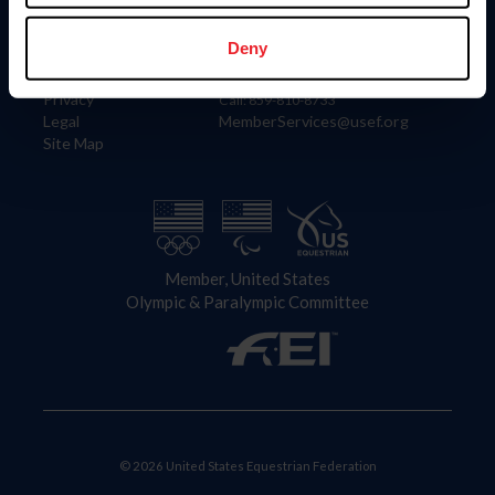
Information
Contact
Member Login
United States Equestrian Federation
Deny
Community Building
4001 Wing Commander Way
Careers
Lexington, KY 40511
Privacy
Call: 859-810-8733
Legal
MemberServices@usef.org
Site Map
Member, United States
Olympic & Paralympic Committee
© 2026 United States Equestrian Federation