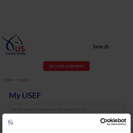
Search
BECOME A MEMBER
Home
Log In
My USEF
Username
Password