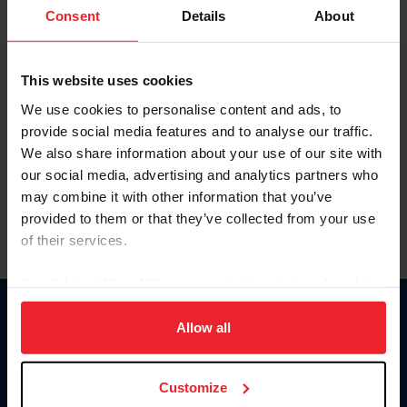
Keep me logged in
Consent
Details
About
CREATE NEW ACCOUNT
This website uses cookies
We use cookies to personalise content and ads, to
Forgot Username or Membership ID
provide social media features and to analyse our traffic.
Forgot/Change Password
We also share information about your use of our site with
our social media, advertising and analytics partners who
Para leer esta página en español, haga clic aquí.
may combine it with other information that you’ve
provided to them or that they’ve collected from your use
of their services.
By clicking “Allow All” you agree to the storing of cookies
on your device to enhance site navigation, to analyze site
Donate
usage, and improve member experience. Click
here
for
Allow all
USET
more information.
US Equestrian
Customize