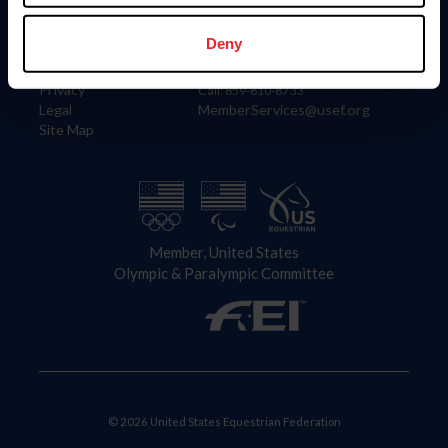
Information
Contact
Member Login
United States Equestrian Federation
Deny
Community Building
4001 Wing Commander Way
Careers
Lexington, KY 40511
Privacy
Call: 859-810-8733
Legal
MemberServices@usef.org
Site Map
Member, United States
Olympic & Paralympic Committee
© 2026 United States Equestrian Federation