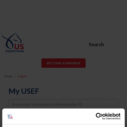
Search
BECOME A MEMBER
Home
Log In
My USEF
Username
Password