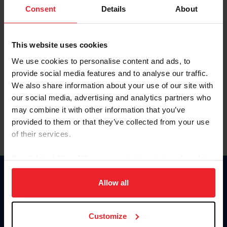
Keep me logged in
Consent
Details
About
CREATE NEW ACCOUNT
This website uses cookies
We use cookies to personalise content and ads, to
Forgot Username or Membership ID
provide social media features and to analyse our traffic.
Forgot/Change Password
We also share information about your use of our site with
our social media, advertising and analytics partners who
Para leer esta página en español, haga clic aquí.
may combine it with other information that you’ve
provided to them or that they’ve collected from your use
of their services.
By clicking “Allow All” you agree to the storing of cookies
on your device to enhance site navigation, to analyze site
Donate
usage, and improve member experience. Click
here
for
Allow all
USET
more information.
US Equestrian
Customize