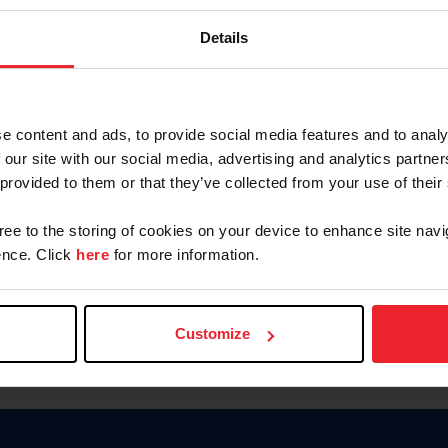
Keep me logged in
Details
CREATE N
e content and ads, to provide social media features and to analy
 our site with our social media, advertising and analytics partn
Forgot Username or Members
 provided to them or that they’ve collected from your use of their
Forgot/Change Password
Para leer esta página en español
gree to the storing of cookies on your device to enhance site navi
nce. Click
here
for more information.
Customize