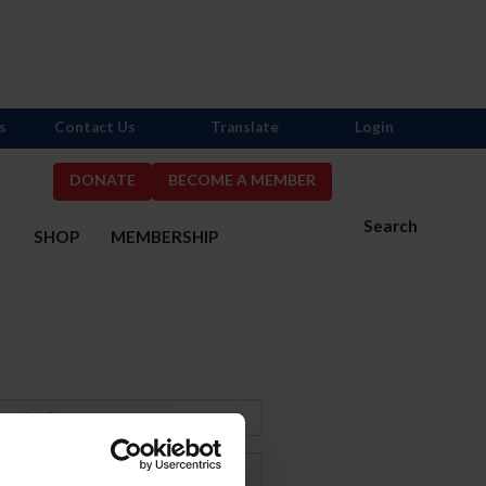
s
Contact Us
Translate
Login
DONATE
BECOME A MEMBER
Search
S
SHOP
MEMBERSHIP