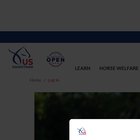
LEARN
HORSE WELFARE
Home
Log In