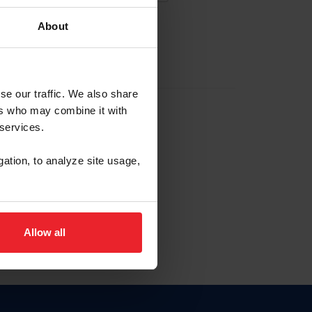
About
EW ACCOUNT
se our traffic. We also share
ers who may combine it with
hip ID
 services.
, haga clic aquí.
gation, to analyze site usage,
Allow all