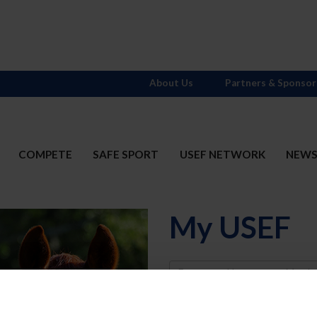
About Us
Partners & Sponsor
COMPETE
SAFE SPORT
USEF NETWORK
NEW
My USEF
Username
Password