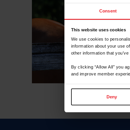
Consent
This website uses cookies
We use cookies to personalis
information about your use of
other information that you’ve
By clicking “Allow All” you a
and improve member experie
Deny