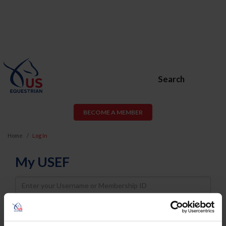
Search
BECOME A MEMBER
Home
Log In
My USEF
Username
Password