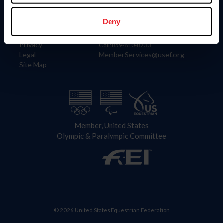
Information
Contact
Member Login
United States Equestrian Federation
Deny
Community Building
4001 Wing Commander Way
Careers
Lexington, KY 40511
Privacy
Call: 859-810-8733
Legal
MemberServices@usef.org
Site Map
Member, United States
Olympic & Paralympic Committee
© 2026 United States Equestrian Federation