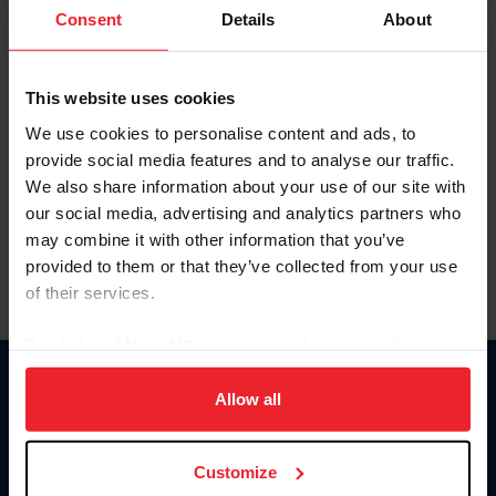
Keep me logged in
Consent
Details
About
CREATE NEW ACCOUNT
This website uses cookies
We use cookies to personalise content and ads, to
Forgot Username or Membership ID
provide social media features and to analyse our traffic.
Forgot/Change Password
We also share information about your use of our site with
our social media, advertising and analytics partners who
Para leer esta página en español, haga clic aquí.
may combine it with other information that you’ve
provided to them or that they’ve collected from your use
of their services.
By clicking “Allow All” you agree to the storing of cookies
on your device to enhance site navigation, to analyze site
Donate
usage, and improve member experience. Click
here
for
Allow all
USET
more information.
US Equestrian
Customize