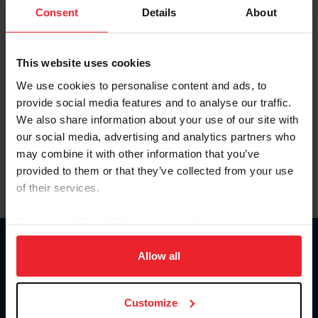
Keep me logged in
Consent
Details
About
CREATE NEW ACCOUNT
This website uses cookies
We use cookies to personalise content and ads, to
Forgot Username or Membership ID
provide social media features and to analyse our traffic.
Forgot/Change Password
We also share information about your use of our site with
our social media, advertising and analytics partners who
Para leer esta página en español, haga clic aquí.
may combine it with other information that you’ve
provided to them or that they’ve collected from your use
of their services.
By clicking “Allow All” you agree to the storing of cookies
on your device to enhance site navigation, to analyze site
Donate
usage, and improve member experience. Click
here
for
Allow all
USET
more information.
US Equestrian
Customize