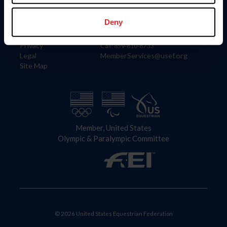
Information
Contact
Member Login
United States Equestrian Federation
Deny
Community Building
4001 Wing Commander Way
Careers
Lexington, KY 40511
Privacy
Call: 859-810-8733
Legal
MemberServices@usef.org
Site Map
Member, United States
Olympic & Paralympic Committee
© 2026 United States Equestrian Federation