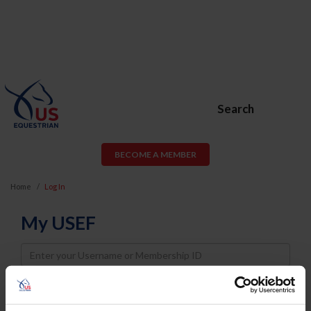
Search
BECOME A MEMBER
Home
Log In
My USEF
Username
Password