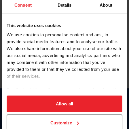
Keep me logged in
Consent
Details
About
CREATE NEW ACCOUNT
This website uses cookies
We use cookies to personalise content and ads, to
Forgot Username or Membership ID
provide social media features and to analyse our traffic.
Forgot/Change Password
We also share information about your use of our site with
our social media, advertising and analytics partners who
Para leer esta página en español, haga clic aquí.
may combine it with other information that you’ve
provided to them or that they’ve collected from your use
of their services.
By clicking “Allow All” you agree to the storing of cookies
on your device to enhance site navigation, to analyze site
Donate
usage, and improve member experience. Click
here
for
Allow all
USET
more information.
US Equestrian
Customize