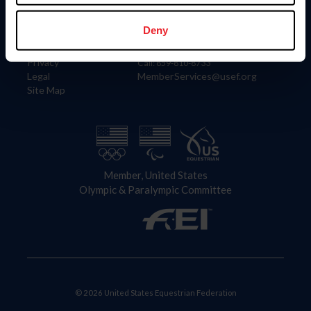
Information
Contact
Member Login
United States Equestrian Federation
Deny
Community Building
4001 Wing Commander Way
Careers
Lexington, KY 40511
Privacy
Call: 859-810-8733
Legal
MemberServices@usef.org
Site Map
Member, United States
Olympic & Paralympic Committee
© 2026 United States Equestrian Federation