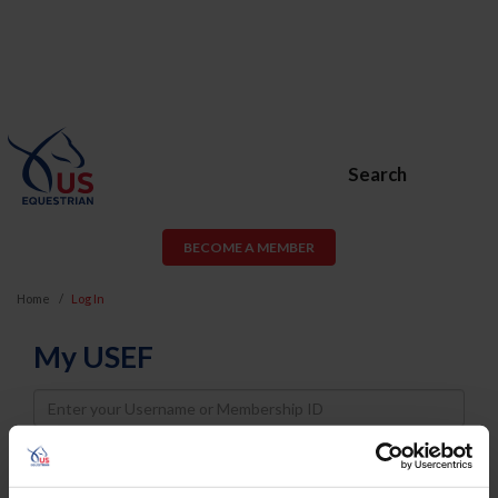
Search
BECOME A MEMBER
Home
Log In
My USEF
Username
Password