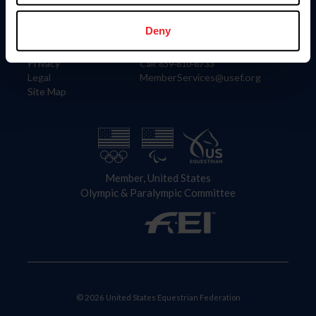
Information
Contact
Member Login
United States Equestrian Federation
Deny
Community Building
4001 Wing Commander Way
Careers
Lexington, KY 40511
Privacy
Call: 859-810-8733
Legal
MemberServices@usef.org
Site Map
Member, United States
Olympic & Paralympic Committee
© 2026 United States Equestrian Federation