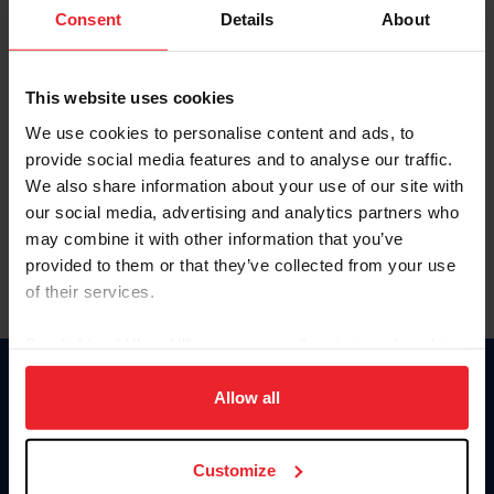
Keep me logged in
Consent
Details
About
CREATE NEW ACCOUNT
This website uses cookies
We use cookies to personalise content and ads, to
Forgot Username or Membership ID
provide social media features and to analyse our traffic.
Forgot/Change Password
We also share information about your use of our site with
our social media, advertising and analytics partners who
Para leer esta página en español, haga clic aquí.
may combine it with other information that you’ve
provided to them or that they’ve collected from your use
of their services.
By clicking “Allow All” you agree to the storing of cookies
on your device to enhance site navigation, to analyze site
Donate
usage, and improve member experience. Click
here
for
Allow all
USET
more information.
US Equestrian
Customize