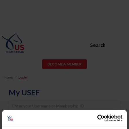
Search
BECOME A MEMBER
Home
Log In
My USEF
Username
Password