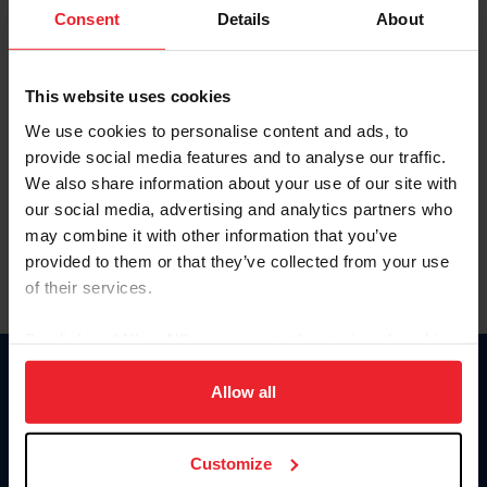
Keep me logged in
Consent
Details
About
CREATE NEW ACCOUNT
This website uses cookies
We use cookies to personalise content and ads, to
Forgot Username or Membership ID
provide social media features and to analyse our traffic.
Forgot/Change Password
We also share information about your use of our site with
our social media, advertising and analytics partners who
Para leer esta página en español, haga clic aquí.
may combine it with other information that you’ve
provided to them or that they’ve collected from your use
of their services.
By clicking “Allow All” you agree to the storing of cookies
on your device to enhance site navigation, to analyze site
Donate
usage, and improve member experience. Click
here
for
Allow all
USET
more information.
US Equestrian
Customize