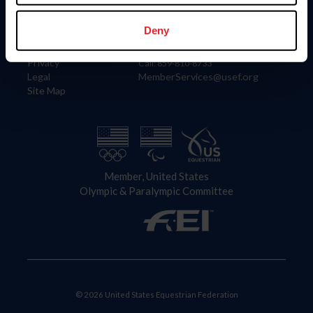
Information
Contact
Member Login
United States Equestrian Federation
Deny
Community Building
4001 Wing Commander Way
Careers
Lexington, KY 40511
Privacy
Call: 859-810-8733
Legal
MemberServices@usef.org
Site Map
Member, United States
Olympic & Paralympic Committee
© 2026 United States Equestrian Federation