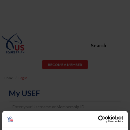
Search
BECOME A MEMBER
Home
Log In
My USEF
Username
Password