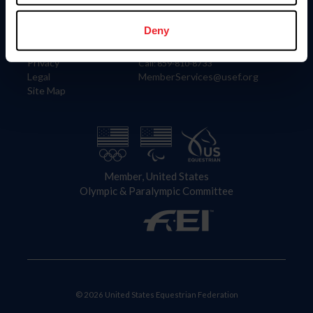
Information
Contact
Member Login
United States Equestrian Federation
Deny
Community Building
4001 Wing Commander Way
Careers
Lexington, KY 40511
Privacy
Call: 859-810-8733
Legal
MemberServices@usef.org
Site Map
Member, United States
Olympic & Paralympic Committee
© 2026 United States Equestrian Federation