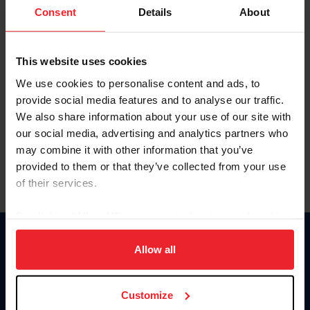
Keep me logged in
Consent
Details
About
CREATE NEW ACCOUNT
This website uses cookies
We use cookies to personalise content and ads, to
Forgot Username or Membership ID
provide social media features and to analyse our traffic.
Forgot/Change Password
We also share information about your use of our site with
our social media, advertising and analytics partners who
Para leer esta página en español, haga clic aquí.
may combine it with other information that you’ve
provided to them or that they’ve collected from your use
of their services.
By clicking “Allow All” you agree to the storing of cookies
on your device to enhance site navigation, to analyze site
Donate
usage, and improve member experience. Click
here
for
Allow all
USET
more information.
US Equestrian
Customize