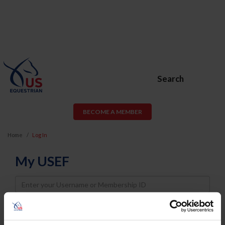
Search
BECOME A MEMBER
Home
Log In
My USEF
Username
Password