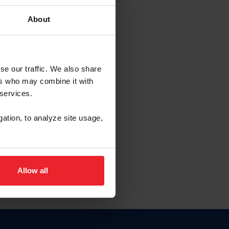
About
EW ACCOUNT
se our traffic. We also share
ers who may combine it with
hip ID
 services.
, haga clic aquí.
gation, to analyze site usage,
Allow all