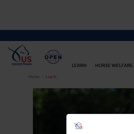
LEARN
HORSE WELFARE
Home
Log In