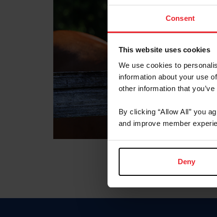
Consent
This website uses cookies
We use cookies to personalis
information about your use of
other information that you’ve
By clicking “Allow All” you a
and improve member experie
Deny