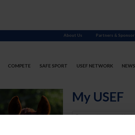
About Us
Partners & Sponsor
COMPETE
SAFE SPORT
USEF NETWORK
NEW
My USEF
Username
Password