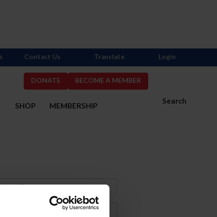
s
Contact Us
Translate
Login
DONATE
BECOME A MEMBER
Search
S
SHOP
MEMBERSHIP