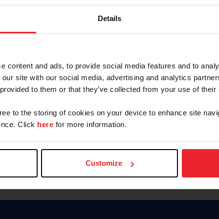
Keep me logged in
Details
CREATE N
e content and ads, to provide social media features and to analy
 our site with our social media, advertising and analytics partn
Forgot Username or Members
 provided to them or that they’ve collected from your use of their
Forgot/Change Password
Para leer esta página en español
gree to the storing of cookies on your device to enhance site navi
nce. Click
here
for more information.
Customize