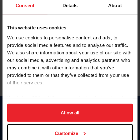
Keep me logged in
Consent
Details
About
CREATE NEW ACCOUNT
This website uses cookies
We use cookies to personalise content and ads, to
Forgot Username or Membership ID
provide social media features and to analyse our traffic.
Forgot/Change Password
We also share information about your use of our site with
our social media, advertising and analytics partners who
Para leer esta página en español, haga clic aquí.
may combine it with other information that you’ve
provided to them or that they’ve collected from your use
of their services.
By clicking “Allow All” you agree to the storing of cookies
on your device to enhance site navigation, to analyze site
Donate
usage, and improve member experience. Click
here
for
Allow all
USET
more information.
US Equestrian
Customize