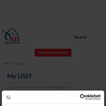
Search
BECOME A MEMBER
Home
Log In
My USEF
Username
Password