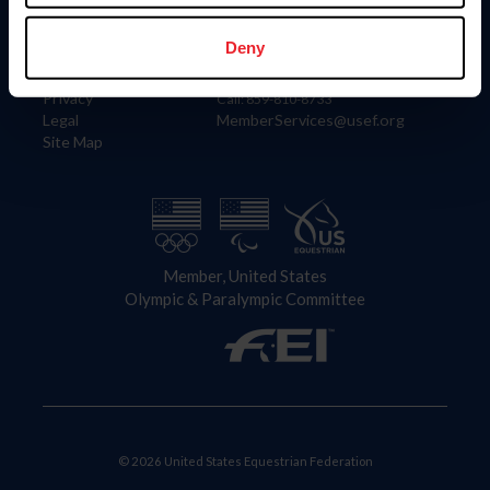
Information
Contact
Member Login
United States Equestrian Federation
Deny
Community Building
4001 Wing Commander Way
Careers
Lexington, KY 40511
Privacy
Call: 859-810-8733
Legal
MemberServices@usef.org
Site Map
Member, United States
Olympic & Paralympic Committee
© 2026 United States Equestrian Federation