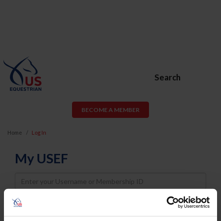
Search
BECOME A MEMBER
Home
Log In
My USEF
Username
Password