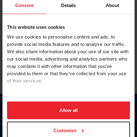
Keep me logged in
Consent
Details
About
CREATE NEW ACCOUNT
This website uses cookies
We use cookies to personalise content and ads, to
Forgot Username or Membership ID
provide social media features and to analyse our traffic.
Forgot/Change Password
We also share information about your use of our site with
our social media, advertising and analytics partners who
Para leer esta página en español, haga clic aquí.
may combine it with other information that you’ve
provided to them or that they’ve collected from your use
of their services.
By clicking “Allow All” you agree to the storing of cookies
on your device to enhance site navigation, to analyze site
Donate
usage, and improve member experience. Click
here
for
Allow all
USET
more information.
US Equestrian
Customize