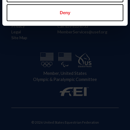
Information
Contact
Member Login
United States Equestrian Federation
Deny
Community Building
4001 Wing Commander Way
Careers
Lexington, KY 40511
Privacy
Call: 859-810-8733
Legal
MemberServices@usef.org
Site Map
Member, United States
Olympic & Paralympic Committee
© 2026 United States Equestrian Federation