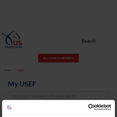
Search
BECOME A MEMBER
Home
Log In
My USEF
Username
Password