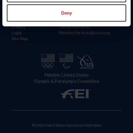
Information
Contact
Member Login
United States Equestrian Federation
Deny
Community Building
4001 Wing Commander Way
Careers
Lexington, KY 40511
Privacy
Call: 859-810-8733
Legal
MemberServices@usef.org
Site Map
Member, United States
Olympic & Paralympic Committee
© 2026 United States Equestrian Federation