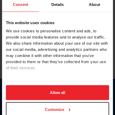
Keep me logged in
Consent
Details
About
CREATE NEW ACCOUNT
This website uses cookies
We use cookies to personalise content and ads, to
Forgot Username or Membership ID
provide social media features and to analyse our traffic.
Forgot/Change Password
We also share information about your use of our site with
our social media, advertising and analytics partners who
Para leer esta página en español, haga clic aquí.
may combine it with other information that you’ve
provided to them or that they’ve collected from your use
of their services.
By clicking “Allow All” you agree to the storing of cookies
on your device to enhance site navigation, to analyze site
Donate
usage, and improve member experience. Click
here
for
Allow all
USET
more information.
US Equestrian
Customize