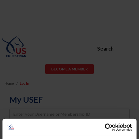
Search
BECOME A MEMBER
Home
Log In
My USEF
Username
Password