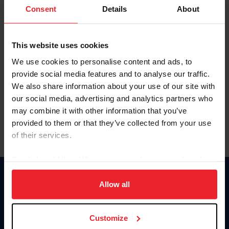
Keep me logged in
Consent
Details
About
CREATE NEW ACCOUNT
This website uses cookies
We use cookies to personalise content and ads, to
Forgot Username or Membership ID
provide social media features and to analyse our traffic.
Forgot/Change Password
We also share information about your use of our site with
our social media, advertising and analytics partners who
Para leer esta página en español, haga clic aquí.
may combine it with other information that you’ve
provided to them or that they’ve collected from your use
of their services.
By clicking “Allow All” you agree to the storing of cookies
on your device to enhance site navigation, to analyze site
Donate
usage, and improve member experience. Click
here
for
Allow all
USET
more information.
US Equestrian
Customize