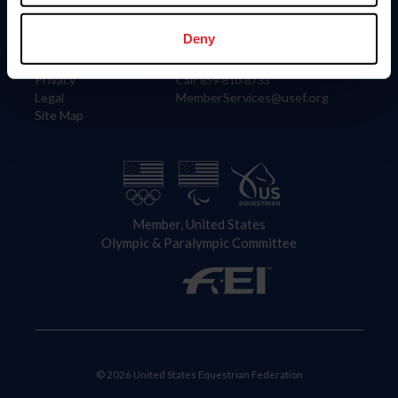
Information
Contact
Member Login
United States Equestrian Federation
Deny
Community Building
4001 Wing Commander Way
Careers
Lexington, KY 40511
Privacy
Call: 859-810-8733
Legal
MemberServices@usef.org
Site Map
Member, United States
Olympic & Paralympic Committee
© 2026 United States Equestrian Federation