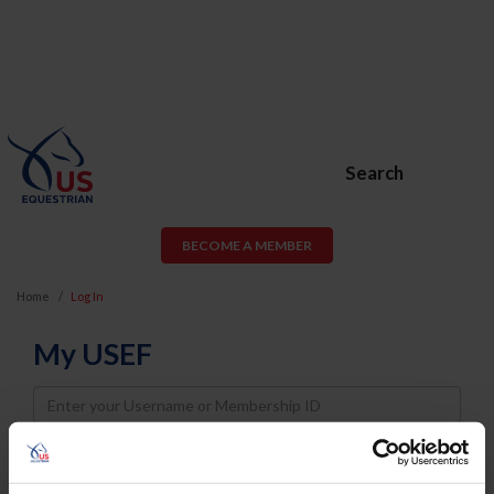
Search
BECOME A MEMBER
Home
Log In
My USEF
Username
Password