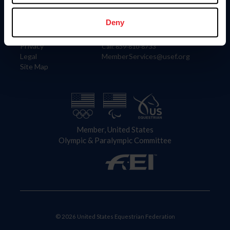
Information
Contact
Member Login
United States Equestrian Federation
Deny
Community Building
4001 Wing Commander Way
Careers
Lexington, KY 40511
Privacy
Call: 859-810-8733
Legal
MemberServices@usef.org
Site Map
Member, United States
Olympic & Paralympic Committee
© 2026 United States Equestrian Federation