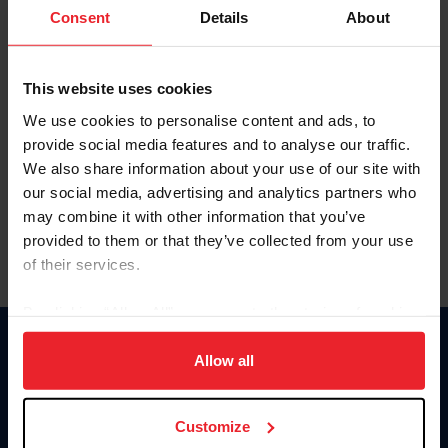
Keep me logged in
Consent
Details
About
CREATE NEW ACCOUNT
This website uses cookies
We use cookies to personalise content and ads, to
Forgot Username or Membership ID
provide social media features and to analyse our traffic.
Forgot/Change Password
We also share information about your use of our site with
our social media, advertising and analytics partners who
Para leer esta página en español, haga clic aquí.
may combine it with other information that you’ve
provided to them or that they’ve collected from your use
of their services.
By clicking “Allow All” you agree to the storing of cookies
on your device to enhance site navigation, to analyze site
Donate
usage, and improve member experience. Click
here
for
Allow all
USET
more information.
US Equestrian
Customize