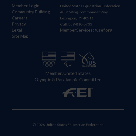
Member Login
United States Equestrian Federation
Community Building
4001 Wing Commander Way
Careers
Lexington, KY 40511
Privacy
Call: 859-810-8733
Legal
MemberServices@usef.org
Site Map
Member, United States
Olympic & Paralympic Committee
© 2026 United States Equestrian Federation