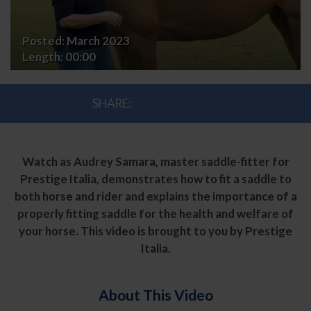
Posted:
March 2023
Length:
00:00
SHARE:
Watch as Audrey Samara, master saddle-fitter for
Prestige Italia, demonstrates how to fit a saddle to
both horse and rider and explains the importance of a
properly fitting saddle for the health and welfare of
your horse. This video is brought to you by Prestige
Italia.
About This Video