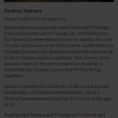
Audrey Samara
Master Saddle Fitter, Prestige Italia
Audrey Samara is a master saddle fitter with Prestige
Italia and is based out of Chicago, Ill., and Wellington,
Fla. Samara has been fitting horses for saddles for over
12 years and became a certified master saddle fitter for
Prestige 10 years ago. She has worked with riders of all
levels to find the perfect saddle for their horses, from
amateur riders to the elite competitors heading to
events like the Olympic Games and FEI World Cup
qualifiers.
Samara attended the University of Illinois and earned
her Bachelor of Science in Animal Science. She is a
lifelong horsewoman and got her first horse at the age
of 12.
Keep up with Samara and Prestige on
Facebook
and