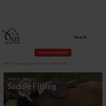
Search
BECOME A MEMBER
Home
Learning Center Videos
Saddle Fitting
Saddle
Audrey Samara
Fitting
Saddle Fitting