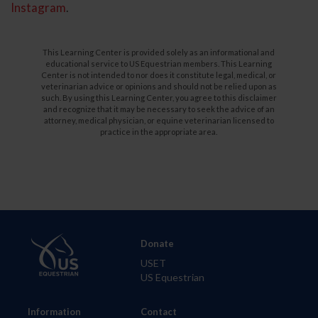
Instagram
.
This Learning Center is provided solely as an informational and
educational service to US Equestrian members. This Learning
Center is not intended to nor does it constitute legal, medical, or
veterinarian advice or opinions and should not be relied upon as
such. By using this Learning Center, you agree to this disclaimer
and recognize that it may be necessary to seek the advice of an
attorney, medical physician, or equine veterinarian licensed to
practice in the appropriate area.
Donate
USET
US Equestrian
Information
Contact