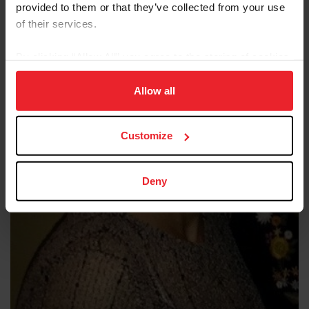
provided to them or that they’ve collected from your use
of their services.
By clicking “Allow All” you agree to the storing of cookies
on your device to enhance site navigation, to analyze site
usage, and improve member experience. Click
here
for
Allow all
more information.
Customize
Deny