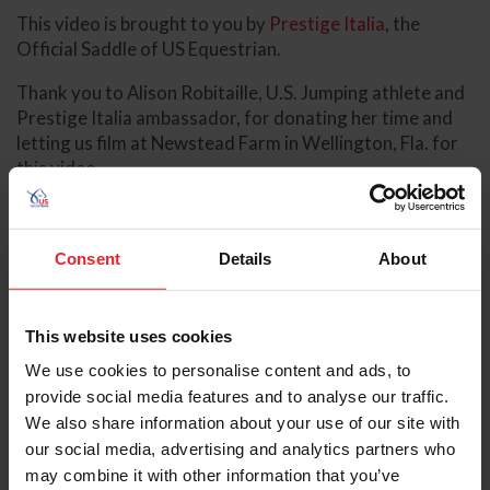
This video is brought to you by
Prestige Italia
, the
Official Saddle of US Equestrian.
Thank you to Alison Robitaille, U.S. Jumping athlete and
Prestige Italia ambassador, for donating her time and
letting us film at Newstead Farm in Wellington, Fla. for
this video.
Additional Information
Consent
Details
About
Prestige Italia
Pro Tip: Leather Tack Care and Cleaning
Video: Preparing for an Event
This website uses cookies
USEF Rulebook
We use cookies to personalise content and ads, to
About the Expert
provide social media features and to analyse our traffic.
We also share information about your use of our site with
our social media, advertising and analytics partners who
may combine it with other information that you’ve