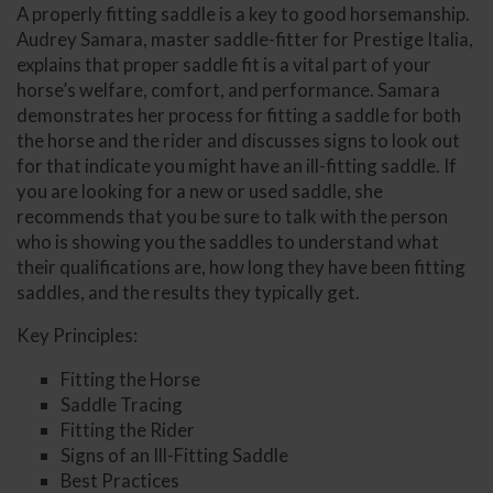
A properly fitting saddle is a key to good horsemanship.
Audrey Samara, master saddle-fitter for Prestige Italia,
explains that proper saddle fit is a vital part of your
horse’s welfare, comfort, and performance. Samara
demonstrates her process for fitting a saddle for both
the horse and the rider and discusses signs to look out
for that indicate you might have an ill-fitting saddle. If
you are looking for a new or used saddle, she
recommends that you be sure to talk with the person
who is showing you the saddles to understand what
their qualifications are, how long they have been fitting
saddles, and the results they typically get.
Key Principles:
Fitting the Horse
Saddle Tracing
Fitting the Rider
Signs of an Ill-Fitting Saddle
Best Practices