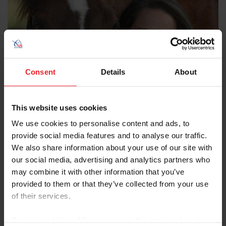
Consent
Details
About
This website uses cookies
We use cookies to personalise content and ads, to
provide social media features and to analyse our traffic.
We also share information about your use of our site with
our social media, advertising and analytics partners who
may combine it with other information that you’ve
provided to them or that they’ve collected from your use
Sarah Escaro DVM
of their services.
Hagyard Equine Medical Institute
By clicking “Allow All” you agree to the storing of cookies