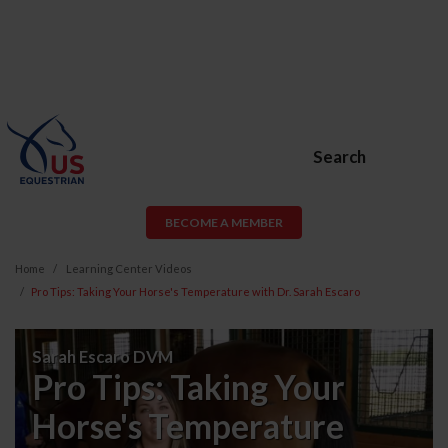
Search
BECOME A MEMBER
Home
Learning Center Videos
Pro Tips: Taking Your Horse's Temperature with Dr. Sarah Escaro
Pro
Sarah Escaro DVM
Tips:
Pro Tips: Taking Your
Taking
Horse's Temperature