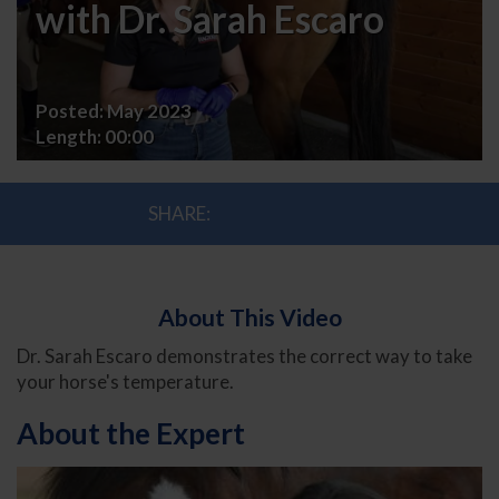
Your
with Dr. Sarah Escaro
Horse's
Temperature
Posted:
May 2023
with
Length:
00:00
Dr.
SHARE:
Sarah
Escaro
About This Video
Dr. Sarah Escaro demonstrates the correct way to take
your horse's temperature.
About the Expert