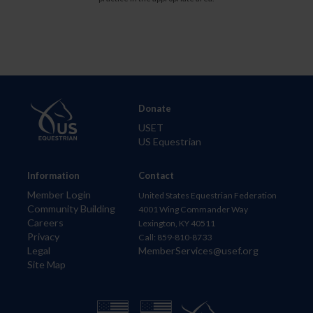
Donate
USET
US Equestrian
Information
Contact
Member Login
United States Equestrian Federation
Community Building
4001 Wing Commander Way
Careers
Lexington, KY 40511
Privacy
Call: 859-810-8733
Legal
MemberServices@usef.org
Site Map