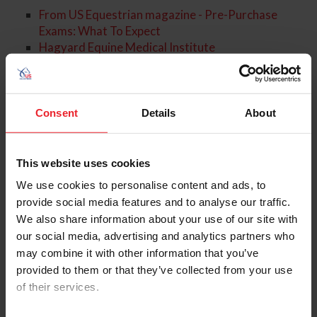
From US Equestrian magazine - Pre-Purchase
Exams: What To Expect
Hagyard Equine Medical Institute
About the Expert
Consent
Details
About
This website uses cookies
We use cookies to personalise content and ads, to
provide social media features and to analyse our traffic.
We also share information about your use of our site with
our social media, advertising and analytics partners who
may combine it with other information that you’ve
provided to them or that they’ve collected from your use
of their services.