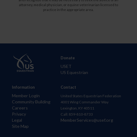
attorney, medical physician, or equine veterinarian licensed to
practice in the appropriate area.
Donate
USET
US Equestrian
Information
Contact
Member Login
United States Equestrian Federation
Community Building
4001 Wing Commander Way
Careers
Lexington, KY 40511
Privacy
Call: 859-810-8733
Legal
MemberServices@usef.org
Site Map