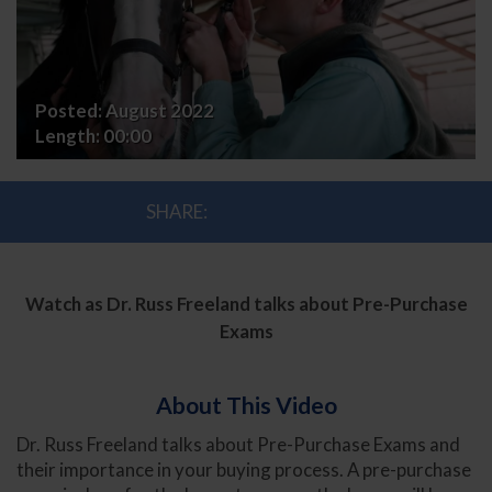
with
Dr.
Russ
Posted:
August 2022
Freeland
Length:
00:00
SHARE:
Watch as Dr. Russ Freeland talks about Pre-Purchase
Exams
About This Video
Dr. Russ Freeland talks about Pre-Purchase Exams and
their importance in your buying process. A pre-purchase