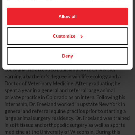
By clicking “Allow All” you agree to the storing of cookies
on your device to enhance site navigation, to analyze site
usage, and improve member experience. Click
here
for
Allow all
more information.
Customize
Dr. Russell Freeland, DVM, DACVS-LA
Hagyard Equine Medical Institute
Deny
Dr. Freeland grew up in agriculture in southwest
Louisiana. He attended Louisiana State University
earning a bachelor’s degree in wildlife ecology and a
Doctor of Veterinary Medicine. After graduating he
spent a year in a general and referral large animal
private practice in Colorado as an intern. Following his
internship, Dr. Freeland worked in upstate New York in
general and referral equine practice prior to starting a
large animal surgery residency. Dr. Freeland was trained
in soft tissue and orthopedic surgery as well as sports
medicine at the University of Wisconsin. During this