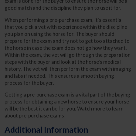
exam is done for the buyer to ensure the horse will be a
good match and the discipline they plan to use it for.
When performing a pre-purchase exam, it's essential
that you pick a vet with experience within the discipline
you plan on using the horse for. The buyer should
prepare for the exam and try not to get too attached to
the horse in case the exam does not go how they want.
Within the exam, the vet will go through the preparation
steps with the buyer and look at the horse's medical
history. The vet will then perform the exam with imaging
and labs if needed. This ensures a smooth buying
process for the buyer.
Getting a pre-purchase exam is a vital part of the buying
process for obtaining a new horse to ensure your horse
will be the best it can be for you. Watch more to learn
about pre-purchase exams!
Additional Information