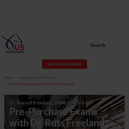
Search
BECOME A MEMBER
Home
Learning Center Videos
Pre-Purchase Exams with Dr. Russ Freeland
Pre-
Dr. Russell Freeland, DVM, DACVS-LA
Purchase
Pre-Purchase Exams
Exams
with Dr. Russ Freeland