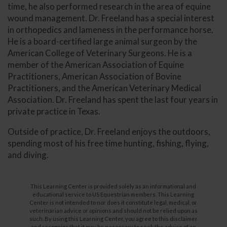
time, he also performed research in the area of equine
wound management. Dr. Freeland has a special interest
in orthopedics and lameness in the performance horse.
He is a board-certified large animal surgeon by the
American College of Veterinary Surgeons. He is a
member of the American Association of Equine
Practitioners, American Association of Bovine
Practitioners, and the American Veterinary Medical
Association. Dr. Freeland has spent the last four years in
private practice in Texas.
Outside of practice, Dr. Freeland enjoys the outdoors,
spending most of his free time hunting, fishing, flying,
and diving.
This Learning Center is provided solely as an informational and
educational service to US Equestrian members. This Learning
Center is not intended to nor does it constitute legal, medical, or
veterinarian advice or opinions and should not be relied upon as
such. By using this Learning Center, you agree to this disclaimer
and recognize that it may be necessary to seek the advice of an