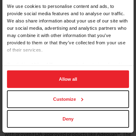
We use cookies to personalise content and ads, to
provide social media features and to analyse our traffic.
We also share information about your use of our site with
our social media, advertising and analytics partners who
may combine it with other information that you’ve
provided to them or that they’ve collected from your use
of their services.
By clicking “Allow All” you agree to the storing of cookies
on your device to enhance site navigation, to analyze site
usage, and improve member experience. Click
here
for
Allow all
more information.
Customize
Sponsored Video
Deny
American Regent Animal Health, a division of American
Regent, Inc., is committed to advancing animal health
®
with proven FDA-approved products like Adequan
. The