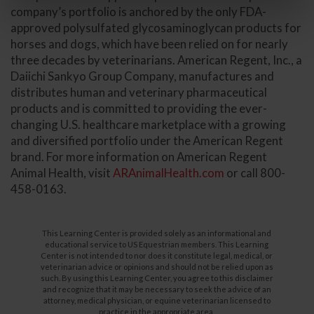
company’s portfolio is anchored by the only FDA-
approved polysulfated glycosaminoglycan products for
horses and dogs, which have been relied on for nearly
three decades by veterinarians. American Regent, Inc., a
Daiichi Sankyo Group Company, manufactures and
distributes human and veterinary pharmaceutical
products and is committed to providing the ever-
changing U.S. healthcare marketplace with a growing
and diversified portfolio under the American Regent
brand. For more information on American Regent
Animal Health, visit
ARAnimalHealth.com
or call 800-
458-0163.
This Learning Center is provided solely as an informational and
educational service to US Equestrian members. This Learning
Center is not intended to nor does it constitute legal, medical, or
veterinarian advice or opinions and should not be relied upon as
such. By using this Learning Center, you agree to this disclaimer
and recognize that it may be necessary to seek the advice of an
attorney, medical physician, or equine veterinarian licensed to
practice in the appropriate area.