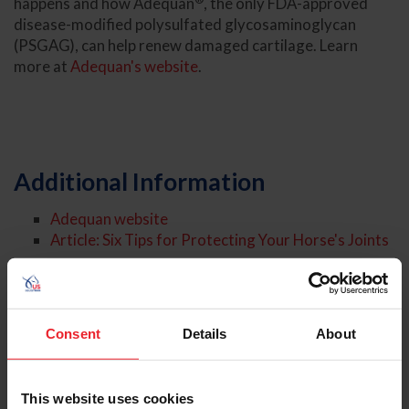
happens and how Adequan
, the only FDA-approved
disease-modified polysulfated glycosaminoglycan
(PSGAG), can help renew damaged cartilage. Learn
more at
Adequan's website
.
Additional Information
Adequan website
Article: Six Tips for Protecting Your Horse's Joints
About the Expert
Consent
Details
About
This website uses cookies