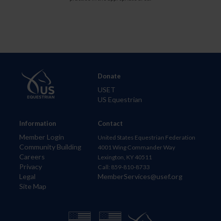
Donate
USET
US Equestrian
Information
Contact
Member Login
United States Equestrian Federation
Community Building
4001 Wing Commander Way
Careers
Lexington, KY 40511
Privacy
Call: 859-810-8733
Legal
MemberServices@usef.org
Site Map