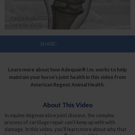
Adequan®
Posted:
May 2020
i.m.
Length:
00:00
SHARE:
Learn more about how Adequan® i.m. works to help
maintain your horse's joint health in this video from
American Regent Animal Health.
About This Video
In equine degenerative joint disease, the complex
process of cartilage repair can't keep up with with
damage. In this video, you'll learn more about why that
®