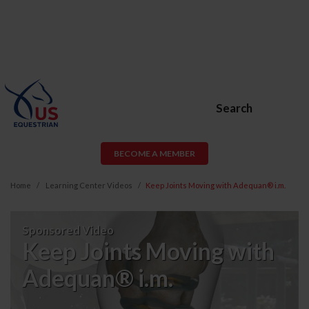
Search
BECOME A MEMBER
Home
Learning Center Videos
Keep Joints Moving with Adequan® i.m.
Keep
Sponsored Video
Joints
Keep Joints Moving with
Moving
Adequan® i.m.
with