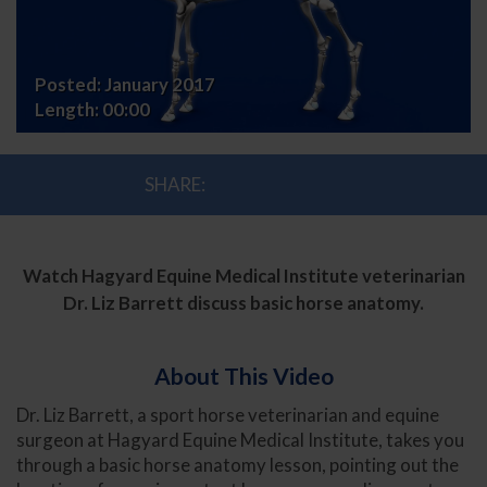
Posted:
January 2017
Length:
00:00
SHARE:
Watch Hagyard Equine Medical Institute veterinarian
Dr. Liz Barrett discuss basic horse anatomy.
About This Video
Dr. Liz Barrett, a sport horse veterinarian and equine
surgeon at Hagyard Equine Medical Institute, takes you
through a basic horse anatomy lesson, pointing out the