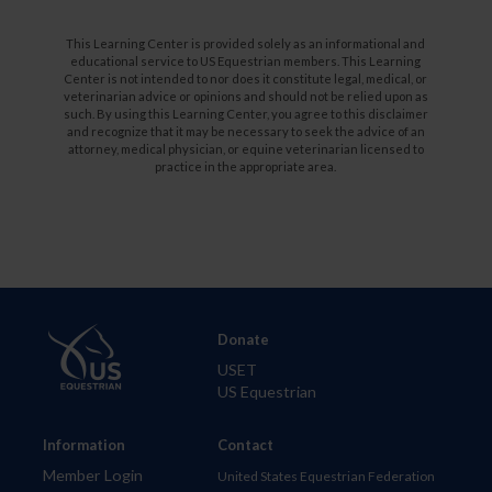
This Learning Center is provided solely as an informational and
educational service to US Equestrian members. This Learning
Center is not intended to nor does it constitute legal, medical, or
veterinarian advice or opinions and should not be relied upon as
such. By using this Learning Center, you agree to this disclaimer
and recognize that it may be necessary to seek the advice of an
attorney, medical physician, or equine veterinarian licensed to
practice in the appropriate area.
Donate
USET
US Equestrian
Information
Contact
Member Login
United States Equestrian Federation