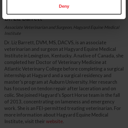
Deny
Dr. Liz Barrett
Associate Veterinarian and Surgeon, Hagyard Equine Medical
Institute
Dr. Liz Barrett, DVM, MS, DACVS, is an associate
veterinarian and surgeon at Hagyard Equine Medical
Institute in Lexington, Kentucky. A native of Canada, she
completed her Doctor of Veterinary Medicine at
Atlantic Veterinary College before completing a surgical
internship at Hagyard and a surgical residency and
master’s program at Auburn University. Her research
has focused on tendon repair after laceration and on
colic. She joined Hagyard’s Sport Horse team in the fall
of 2013, concentrating on lameness and emergency
work. She is an FEI-permitted treating veterinarian. For
more information about Hagyard Equine Medical
Institute, visit their
website
.