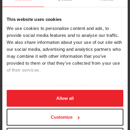
This website uses cookies
We use cookies to personalise content and ads, to
provide social media features and to analyse our traffic.
We also share information about your use of our site with
our social media, advertising and analytics partners who
may combine it with other information that you’ve
provided to them or that they’ve collected from your use
of their services.
By clicking “Allow All” you agree to the storing of cookies
on your device to enhance site navigation, to analyze site
usage, and improve member experience. Click
here
for
Allow all
more information.
Customize