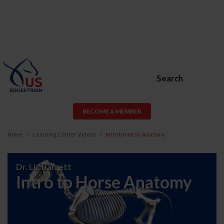
Search
BECOME A MEMBER
Home
Learning Center Videos
Intro to Horse Anatomy
Intro
Dr. Liz Barrett
to
Intro to Horse Anatomy
Horse
Anatomy