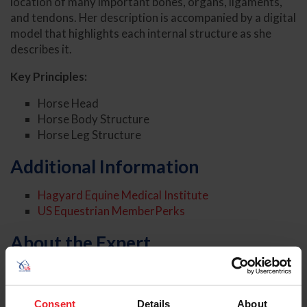
location of many important bones, organs, ligaments,
and tendons. Her description is accompanied by a digital
model that highlights each internal structure as she
describes it.
Key Principles:
Horse Head
Horse Body Structure
Horse Leg Structure
Additional Information
Hagyard Equine Medical Institute
US Equestrian MemberPerks
About the Expert
Consent
Details
About