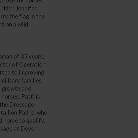
a love for horses.
ider, Jennifer
rry the flag in the
d on a wild
man of 35 years,
ector of Operation
tted to improving
military families
, growth and
 horses. Patti is
 the Dressage
tallion Padre’, who
d horse to qualify,
ssage at Devon.