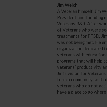
Jim Welch
A Veteran himself, Jim We
President and founding 
Veterans R&R. After wor
of Veterans who were see
treatments for PTSD, Jim
was not being met. He en
organization dedicated t
veterans with educationa
programs that will help 
veterans’ productivity and
Jim’s vision for Veterans 
form a community so tha
veterans who do not acti
have a place to go where 