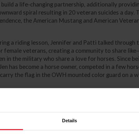
build a life-changing partnership, additionally providin
ownward spiral resulting in 20 veteran suicides a day. 
endence, the American Mustang and American Veteran
ing a riding lesson, Jennifer and Patti talked through 
or female veterans, creating a community to share like
n in the military who share a love for horses. Since be
 Jen has become a horse owner, competed in a few hor
o carry the flag in the OWH mounted color guard on a w
nal Information
ld Horse – Mustangs Helping VETERANS Helping Mus
eration Wild Horse, a program of Veterans R&R 501(c
Details
ld Horse Facebook Page
stangs, and Western Dressage: A Perfect Match for H