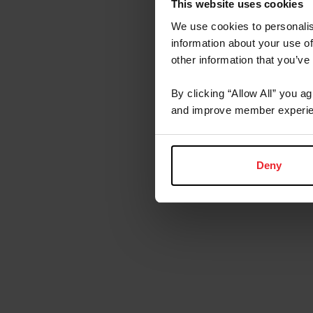
This website uses cookies
We use cookies to personalis
About t
information about your use of
other information that you’ve
By clicking “Allow All” you a
and improve member experie
Deny