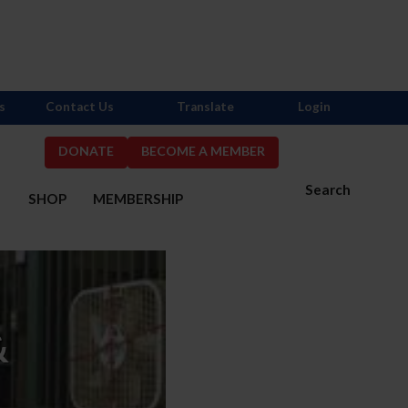
s
Contact Us
Translate
Login
DONATE
BECOME A MEMBER
Search
S
SHOP
MEMBERSHIP
&