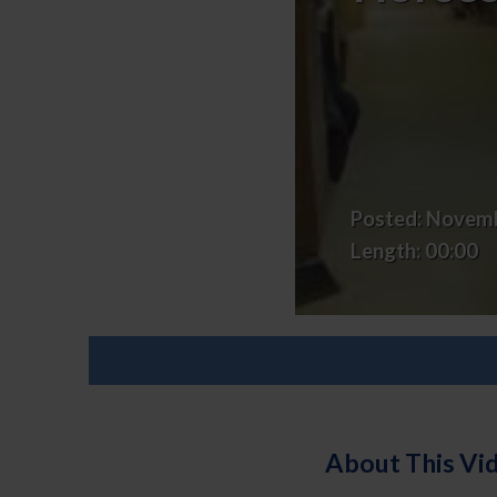
Veterans
&
Horses,
Finding
Their
Herd
Posted:
Novemb
Length:
00:00
About This Vi