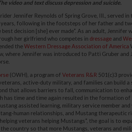
he video and text discuss depression and suicide.
ider Jennifer Reynolds of Spring Grove, Ill., served in
 years, following in the footsteps of her father and tw
e best decision [she] ever made”. As an adult, Jennifer
rough her girlfriend who competes in
dressage
and
Wes
tended the
Western Dressage Association of America
, where Jennifer was introduced to Patti Gruber and
rse.
orse
(OWH), a program of
Veterans R&R
501(c)3 provi
erans, active-duty military, and families can build a 
 that allows barriers to fall, communication to enha
h has time and time again resulted in the formation of
ustang assisted learning, military service member and
tang-human relationships, and Mustang therapeutic ri
helping veterans
helping Mustangs”, the goal is to ex
the country so that more Mustangs, veterans and mili