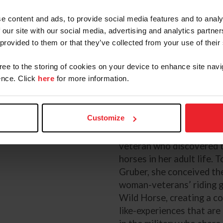
e content and ads, to provide social media features and to analy
he Expert
 our site with our social media, advertising and analytics partn
 provided to them or that they’ve collected from your use of their
Jennifer Reynolds, Patt
gree to the storing of cookies on your device to enhance site navi
Welch
nce. Click
here
for more information.
Photos: TLC Photography and Eli
Customize
Jennifer Reynolds
Jennifer is a United Stat
veteran who discovered 
horses in her adult life. 
Gruber, she conceived the
woman-veterans’ riding 
Wild Horse, creating a c
like-experiences that ar