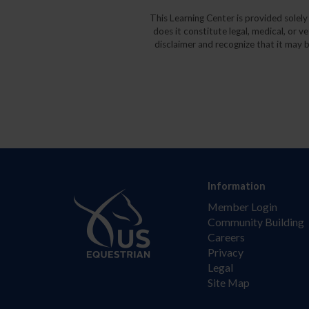
This Learning Center is provided solel
does it constitute legal, medical, or v
disclaimer and recognize that it may b
Information
Member Login
Community Building
Careers
Privacy
Legal
Site Map