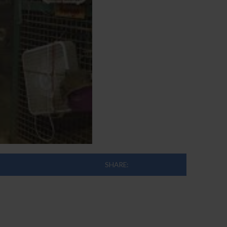
SHARE: