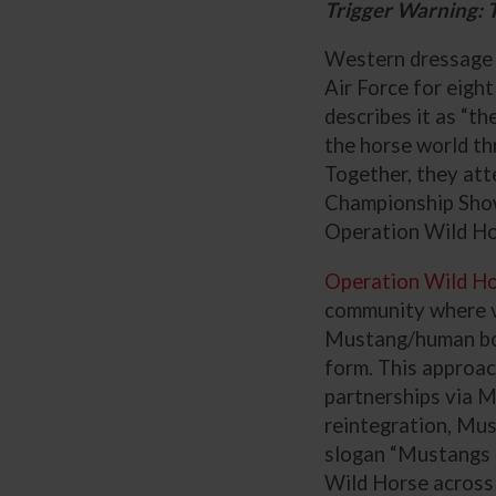
Trigger Warning: T
Western dressage r
Air Force for eight
describes it as “th
the horse world th
Together, they at
Championship Show
Operation Wild Ho
Operation Wild H
community where vet
Mustang/human bond
form. This approac
partnerships via M
reintegration, Mus
slogan “Mustangs 
Wild Horse across 