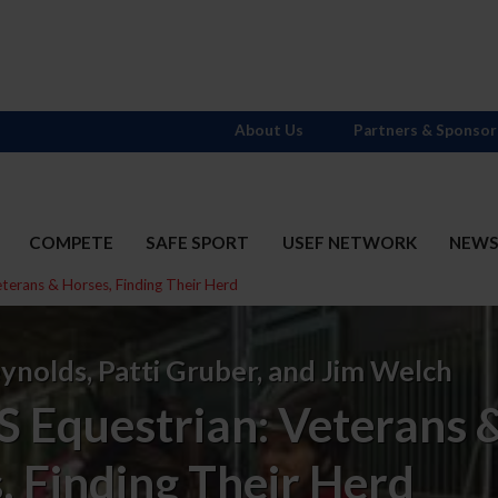
About Us
Partners & Sponsor
COMPETE
SAFE SPORT
USEF NETWORK
NEW
eterans & Horses, Finding Their Herd
ynolds, Patti Gruber, and Jim Welch
S Equestrian: Veterans 
, Finding Their Herd