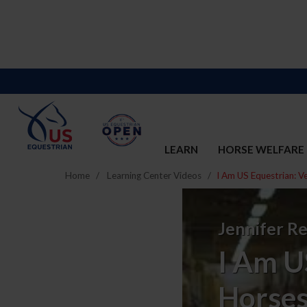
LEARN
HORSE WELFARE
Home
Learning Center Videos
I Am US Equestrian: V
I
Am
Jennifer Re
US
I Am U
Equestrian:
Horses