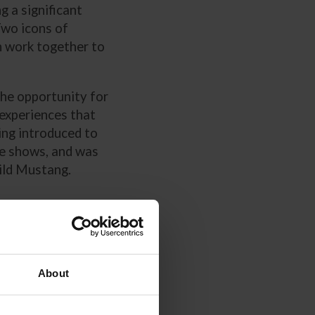
g a significant
Two icons of
 work together to
the opportunity for
-experiences that
ing introduced to
se shows, and was
ild Mustang.
tangs
)3
About
ealing the Mind