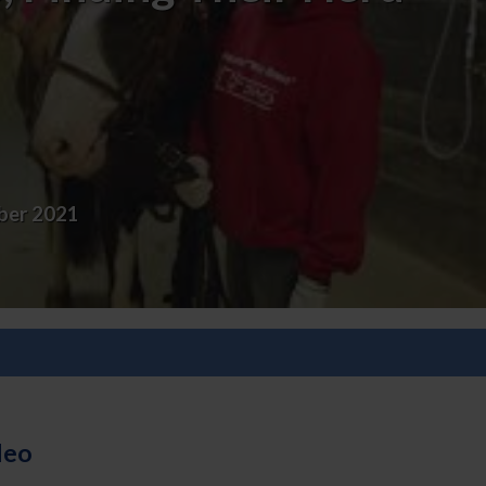
er 2021
deo