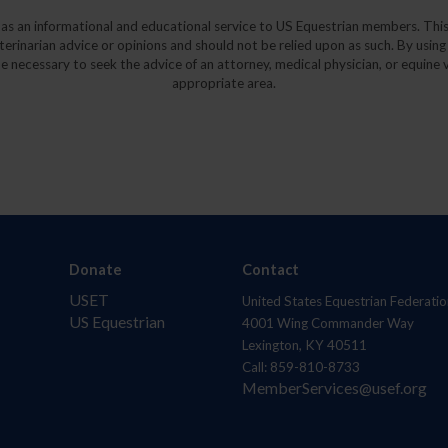
y as an informational and educational service to US Equestrian members. This
eterinarian advice or opinions and should not be relied upon as such. By using
e necessary to seek the advice of an attorney, medical physician, or equine v
appropriate area.
Donate
Contact
USET
United States Equestrian Federatio
US Equestrian
4001 Wing Commander Way
Lexington, KY 40511
Call: 859-810-8733
MemberServices@usef.org