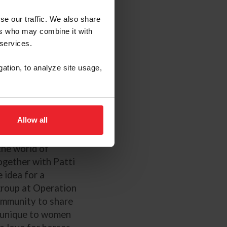
se our traffic. We also share
ers who may combine it with
 services.
i Gruber, and Jim
gation, to analyze site usage,
ssa Dresden
Allow all
es Air Force
the world of
Together with Patti
 idea for a
group at Operation
ommunity to share
e unique to women