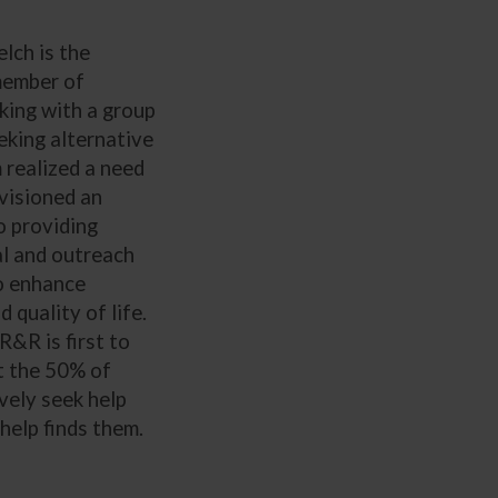
lch is the
member of
king with a group
king alternative
 realized a need
visioned an
o providing
l and outreach
to enhance
 quality of life.
R&R is first to
t the 50% of
vely seek help
help finds them.