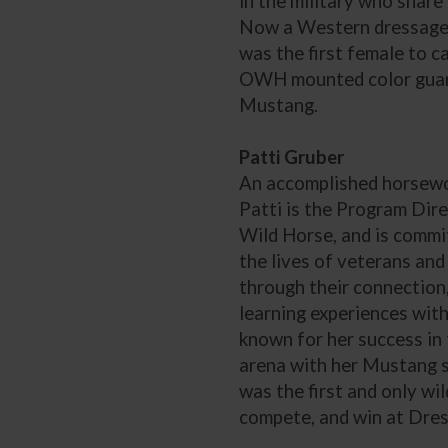
in the military who share 
Now a Western dressage r
was the first female to ca
OWH mounted color guar
Mustang.
Patti Gruber
An accomplished horsewo
Patti is the Program Dir
Wild Horse, and is commi
the lives of veterans and 
through their connection
learning experiences with
known for her success in
arena with her Mustang s
was the first and only wil
compete, and win at Dre