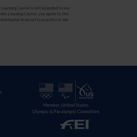
 Learning Center is not intended to nor
 this Learning Center, you agree to this
eterinarian licensed to practice in the
n
Member, United States
Olympic & Paralympic Committee