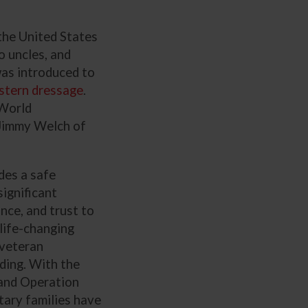
 the United States
o uncles, and
 was introduced to
tern dressage
.
World
 Jimmy Welch of
des a safe
significant
nce, and trust to
 life-changing
 veteran
ding. With the
pand Operation
tary families have