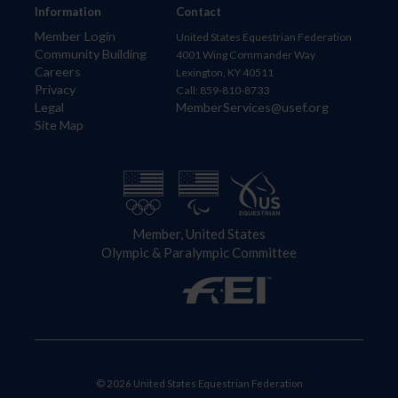
Information
Contact
Member Login
United States Equestrian Federation
Community Building
4001 Wing Commander Way
Careers
Lexington, KY 40511
Privacy
Call: 859-810-8733
Legal
MemberServices@usef.org
Site Map
Member, United States
Olympic & Paralympic Committee
© 2026 United States Equestrian Federation