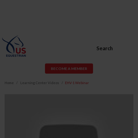
Search
BECOME A MEMBER
Home
Learning Center Videos
EHV-1 Webinar
EHV-
1
Webinar