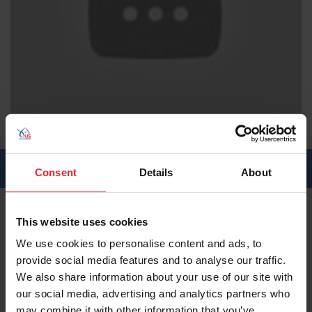
EHV-1 Webinar
Posted:
November 2022
Length:
00:00
SHARE:
Consent
Details
About
This website uses cookies
About This Video
We use cookies to personalise content and ads, to
Can we prevent future outbreaks? New Protocols and
provide social media features and to analyse our traffic.
an Expert Discussion
We also share information about your use of our site with
our social media, advertising and analytics partners who
About the Expert
may combine it with other information that you’ve