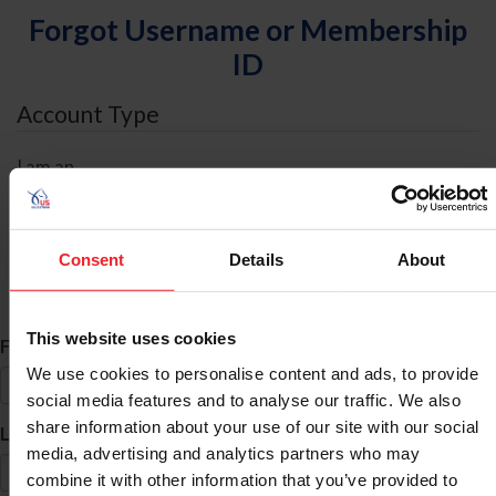
Forgot Username or Membership
ID
Account Type
I am an
Individual
Organization/Farm/Business/Syndicate
Consent
Details
About
ID Search
This website uses cookies
*
First Name
We use cookies to personalise content and ads, to provide
social media features and to analyse our traffic. We also
share information about your use of our site with our social
*
Last Name
media, advertising and analytics partners who may
combine it with other information that you’ve provided to