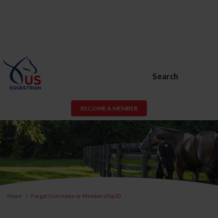
Search
BECOME A MEMBER
Home
Forgot Username or Membership ID