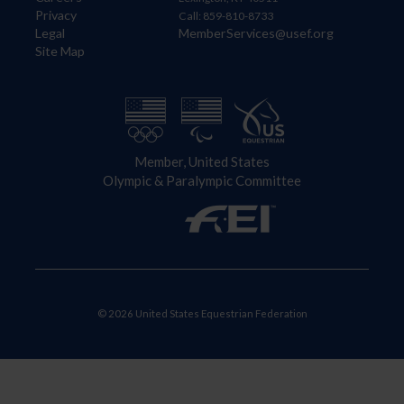
Privacy
Call: 859-810-8733
Legal
MemberServices@usef.org
Site Map
Member, United States
Olympic & Paralympic Committee
© 2026 United States Equestrian Federation