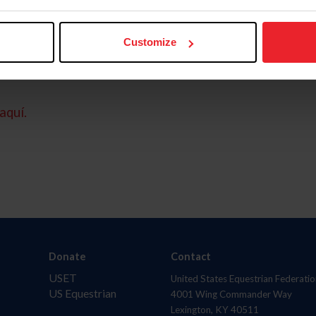
Customize
aquí.
Donate
Contact
USET
United States Equestrian Federatio
US Equestrian
4001 Wing Commander Way
Lexington, KY 40511