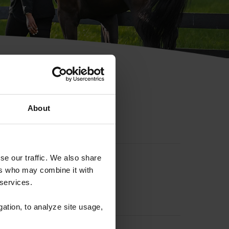
hip ID
About
se our traffic. We also share
ers who may combine it with
 services.
gation, to analyze site usage,