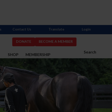
s
Contact Us
Translate
Login
DONATE
BECOME A MEMBER
Search
S
SHOP
MEMBERSHIP