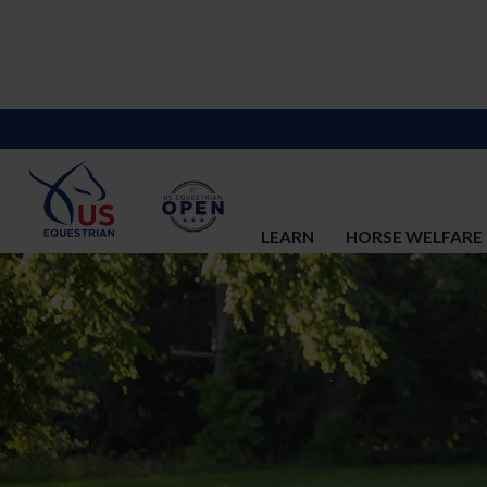
LEARN
HORSE WELFARE