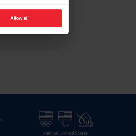
Allow all
n
Member, United States