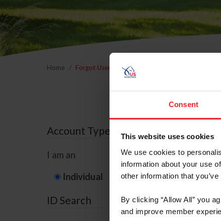
Home
Forgot Username or Membership ID
Forgo
Consent
Account Type
This website uses cookies
We use cookies to personalis
I am an
information about your use of
Individual
Organization/F
other information that you’ve
ID Search
By clicking “Allow All” you a
and improve member experie