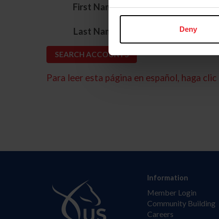
*
First Name
*
Deny
Last Name
Para leer esta página en español, haga clic 
Information
Member Login
Community Building
Careers