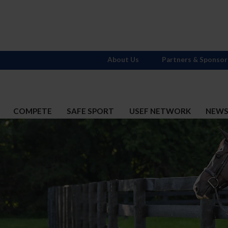
About Us
Partners & Sponsor
COMPETE
SAFE SPORT
USEF NETWORK
NEW