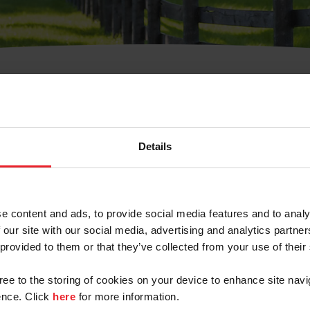
t Username or Members
Details
e content and ads, to provide social media features and to analy
 our site with our social media, advertising and analytics partn
arm/Business/Syndicate
 provided to them or that they’ve collected from your use of their
gree to the storing of cookies on your device to enhance site navi
nce. Click
here
for more information.