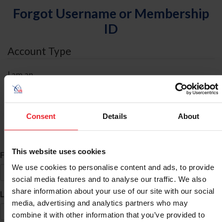
Forgot Username or Membership
ID
Account Type
I am an
Individual
Organization/Farm/Business/Syndicate
Consent
Details
About
ID Search
This website uses cookies
*
First Name
We use cookies to personalise content and ads, to provide
social media features and to analyse our traffic. We also
share information about your use of our site with our social
*
Last Name
media, advertising and analytics partners who may
combine it with other information that you’ve provided to