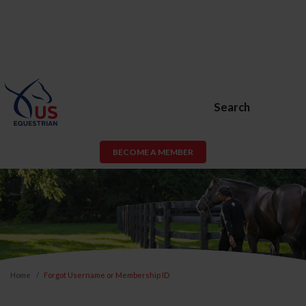
Search
BECOME A MEMBER
Home
Forgot Username or Membership ID