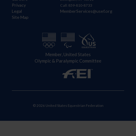
Privacy
Call: 859-810-8733
Legal
MemberServices@usef.org
Site Map
Member, United States
Olympic & Paralympic Committee
© 2026 United States Equestrian Federation