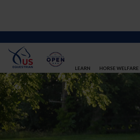
LEARN
HORSE WELFARE