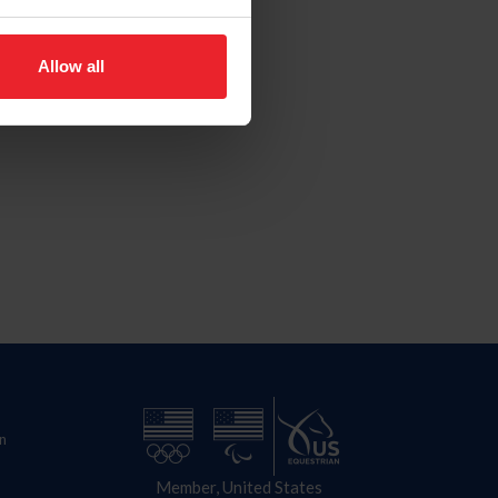
Allow all
n
Member, United States