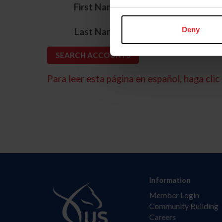
*
First Name
*
Deny
Last Name
Para leer esta página en español, haga clic 
Information
Member Login
Community Building
Careers