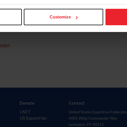
Customize
aquí.
Donate
Contact
USET
United States Equestrian Federatio
US Equestrian
4001 Wing Commander Way
Lexington, KY 40511