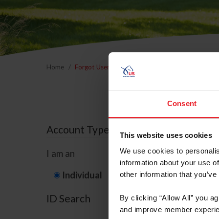
Home
Forgot Username or Membership ID
Forgo
Consent
Account Type
This website uses cookies
We use cookies to personalis
I am an
information about your use of
Individual
Organization/F
other information that you’ve
ID Search
By clicking “Allow All” you a
and improve member experie