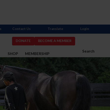
s
Contact Us
Translate
Login
DONATE
BECOME A MEMBER
Search
S
SHOP
MEMBERSHIP