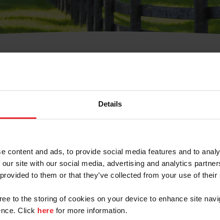
t Username or Members
Details
e content and ads, to provide social media features and to analy
 our site with our social media, advertising and analytics partn
arm/Business/Syndicate
 provided to them or that they’ve collected from your use of their
gree to the storing of cookies on your device to enhance site navi
nce. Click
here
for more information.