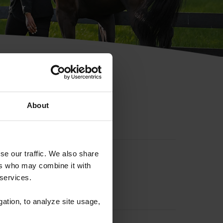
hip ID
About
se our traffic. We also share
ers who may combine it with
 services.
gation, to analyze site usage,