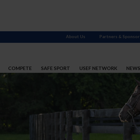
About Us
Partners & Sponsor
COMPETE
SAFE SPORT
USEF NETWORK
NEW